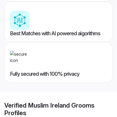
Best Matches with AI powered algorithms
Fully secured with 100% privacy
Verified
Muslim Ireland Grooms
Profiles