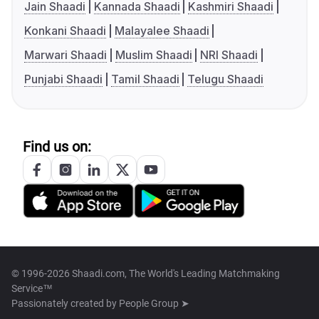
Jain Shaadi
Kannada Shaadi
Kashmiri Shaadi
Konkani Shaadi
Malayalee Shaadi
Marwari Shaadi
Muslim Shaadi
NRI Shaadi
Punjabi Shaadi
Tamil Shaadi
Telugu Shaadi
Find us on:
© 1996-2026 Shaadi.com, The World's Leading Matchmaking
Service™
Passionately created by
People Group ➤