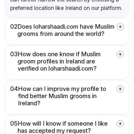
preferred location like Ireland on our platform.
02
Does loharshaadi.com have Muslim
grooms from around the world?
03
How does one know if Muslim
groom profiles in Ireland are
verified on loharshaadi.com?
04
How can I improve my profile to
find better Muslim grooms in
Ireland?
05
How will I know if someone I like
has accepted my request?