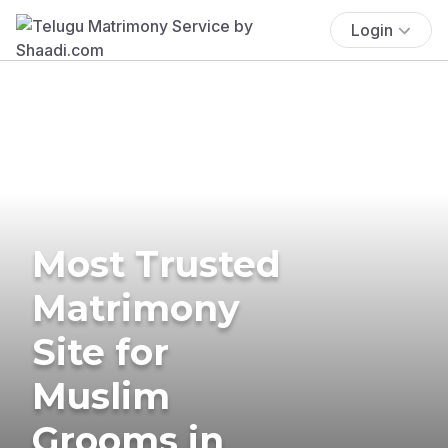
Login
Most Trusted
Matrimony
Site for
Muslim
Grooms in