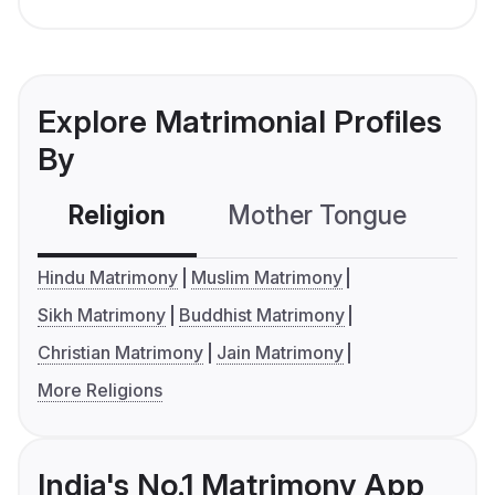
Explore Matrimonial Profiles
By
Religion
Mother Tongue
C
Hindu Matrimony
Muslim Matrimony
Sikh Matrimony
Buddhist Matrimony
Christian Matrimony
Jain Matrimony
More Religions
India's No.1 Matrimony App