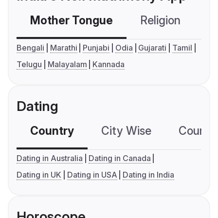
Mother Tongue
Religion
C
Bengali
Marathi
Punjabi
Odia
Gujarati
Tamil
Telugu
Malayalam
Kannada
Dating
Country
City Wise
Country
Dating in Australia
Dating in Canada
Dating in UK
Dating in USA
Dating in India
Horoscope