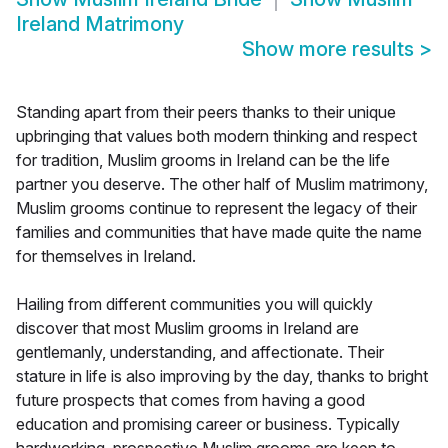
Ireland Matrimony
Show more results
>
Standing apart from their peers thanks to their unique
upbringing that values both modern thinking and respect
for tradition, Muslim grooms in Ireland can be the life
partner you deserve. The other half of Muslim matrimony,
Muslim grooms continue to represent the legacy of their
families and communities that have made quite the name
for themselves in Ireland.
Hailing from different communities you will quickly
discover that most Muslim grooms in Ireland are
gentlemanly, understanding, and affectionate. Their
stature in life is also improving by the day, thanks to bright
future prospects that comes from having a good
education and promising career or business. Typically