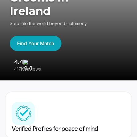
Ireland
Step into the world beyond matrimony
Find Your Match
4.4
3
417K reviews
Re
Verified Profiles for peace of mind