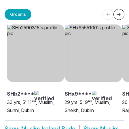
Grooms
SHb2****
SHx9****
SH
33 yrs, 5' 11"", Muslim,
29 yrs, 5' 9"", Muslim,
26 
Sunni, Dublin
Sheikh, Dublin
Raj
Show
Muslim Ireland Bride
Show
Muslim