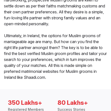
hardworking, prospective Muslim grooms are keen to
settle down as per their faiths matchmaking customs and
their own partner preferences. All they desire is a simple,
fun-loving life partner with strong family values and an
open-minded personality.
Ultimately, in Ireland, the options for Muslim grooms of
marriageable age are many. But how can you find the
right life partner amongst them? The key is to be able to
find the best verified Muslim groom profiles and tailor your
search to your preferences, which in turn improves the
quality of your matches. All this is made simple on
preferred matrimonial websites for Muslim grooms in
Ireland like Shaadi.com.
350 Lakhs+
80 Lakhs+
Registered Members
Success Stories