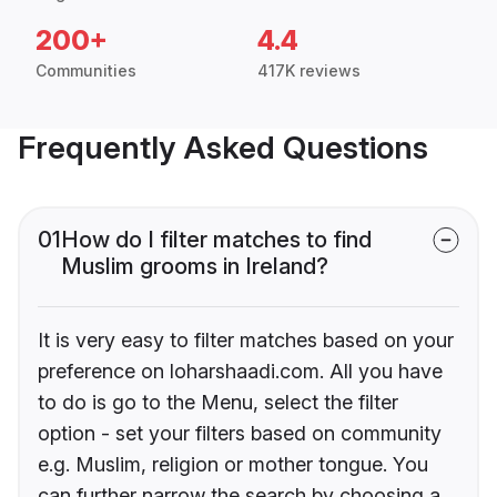
200+
4.4
Communities
417K reviews
Frequently Asked Questions
01
How do I filter matches to find
Muslim grooms in Ireland?
It is very easy to filter matches based on your
preference on loharshaadi.com. All you have
to do is go to the Menu, select the filter
option - set your filters based on community
e.g. Muslim, religion or mother tongue. You
can further narrow the search by choosing a