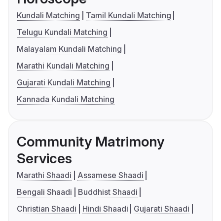
Kundali Matching
Tamil Kundali Matching
Telugu Kundali Matching
Malayalam Kundali Matching
Marathi Kundali Matching
Gujarati Kundali Matching
Kannada Kundali Matching
Community Matrimony
Services
Marathi Shaadi
Assamese Shaadi
Bengali Shaadi
Buddhist Shaadi
Christian Shaadi
Hindi Shaadi
Gujarati Shaadi