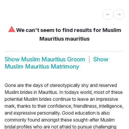
⚠
We can't seem to find results for
Muslim
Mauritius mauritius
Show
Muslim Mauritius Groom
Show
Muslim Mauritius Matrimony
Gone are the days of stereotypically shy and reserved
Muslim brides in Mauritius. In todays world, most of these
potential Muslim brides continue to leave an impressive
mark, thanks to their confidence, friendliness, intelligence,
and expressive personality. Good education is also
commonly found amongst these sought-after Muslim
bridal profiles who are not afraid to pursue challenging