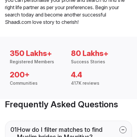
right life partner as per your preferences. Begin your
search today and become another successful
Shaadi.com love story to cherish!
350 Lakhs+
80 Lakhs+
Registered Members
Success Stories
200+
4.4
Communities
417K reviews
Frequently Asked Questions
01
How do I filter matches to find
Muslim brides in Mauritius?