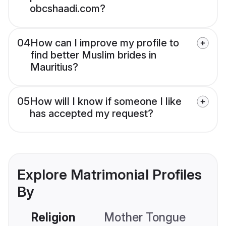
obcshaadi.com?
04
How can I improve my profile to
find better Muslim brides in
Mauritius?
05
How will I know if someone I like
has accepted my request?
Explore Matrimonial Profiles
By
Religion
Mother Tongue
C