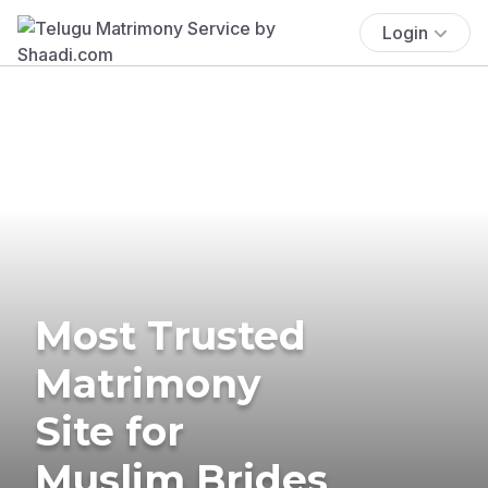
Login
Most Trusted
Matrimony
Site for
Muslim Brides