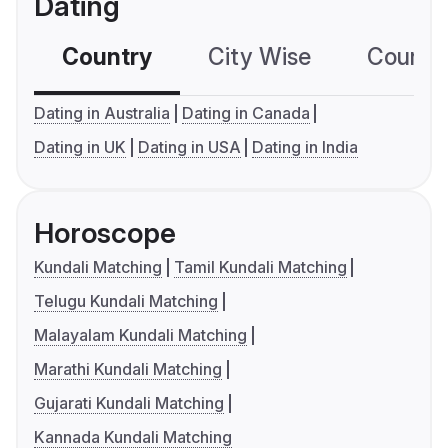
Dating
Country
City Wise
Country
Dating in Australia
Dating in Canada
Dating in UK
Dating in USA
Dating in India
Horoscope
Kundali Matching
Tamil Kundali Matching
Telugu Kundali Matching
Malayalam Kundali Matching
Marathi Kundali Matching
Gujarati Kundali Matching
Kannada Kundali Matching