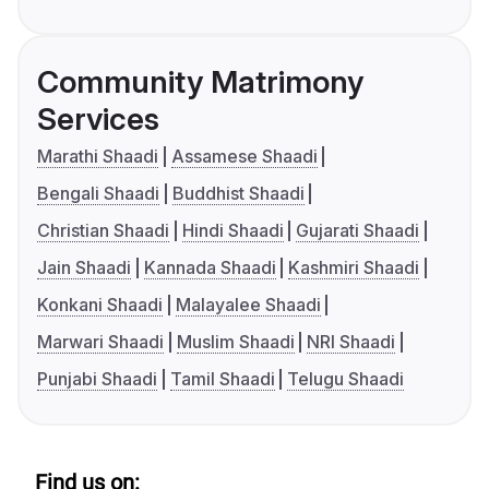
Community Matrimony
Services
Marathi Shaadi
Assamese Shaadi
Bengali Shaadi
Buddhist Shaadi
Christian Shaadi
Hindi Shaadi
Gujarati Shaadi
Jain Shaadi
Kannada Shaadi
Kashmiri Shaadi
Konkani Shaadi
Malayalee Shaadi
Marwari Shaadi
Muslim Shaadi
NRI Shaadi
Punjabi Shaadi
Tamil Shaadi
Telugu Shaadi
Find us on: