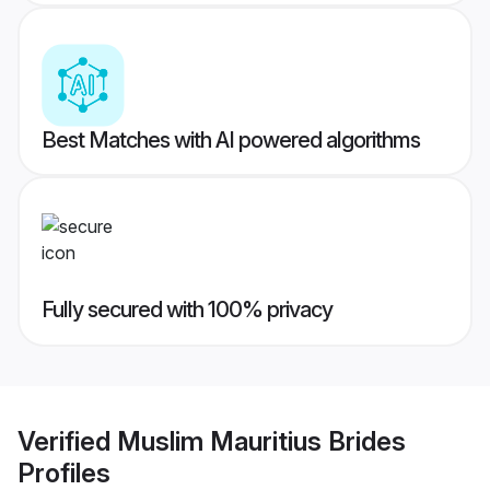
Best Matches with AI powered algorithms
Fully secured with 100% privacy
Verified
Muslim Mauritius Brides
Profiles