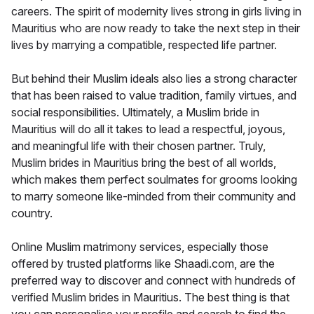
careers. The spirit of modernity lives strong in girls living in
Mauritius who are now ready to take the next step in their
lives by marrying a compatible, respected life partner.
But behind their Muslim ideals also lies a strong character
that has been raised to value tradition, family virtues, and
social responsibilities. Ultimately, a Muslim bride in
Mauritius will do all it takes to lead a respectful, joyous,
and meaningful life with their chosen partner. Truly,
Muslim brides in Mauritius bring the best of all worlds,
which makes them perfect soulmates for grooms looking
to marry someone like-minded from their community and
country.
Online Muslim matrimony services, especially those
offered by trusted platforms like Shaadi.com, are the
preferred way to discover and connect with hundreds of
verified Muslim brides in Mauritius. The best thing is that
you can personalise your profile and search to find the