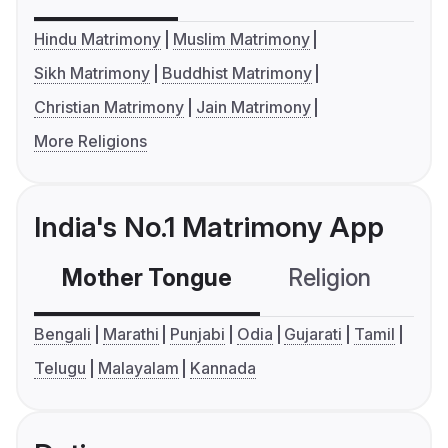
Hindu Matrimony
Muslim Matrimony
Sikh Matrimony
Buddhist Matrimony
Christian Matrimony
Jain Matrimony
More Religions
India's No.1 Matrimony App
Mother Tongue
Religion
C
Bengali
Marathi
Punjabi
Odia
Gujarati
Tamil
Telugu
Malayalam
Kannada