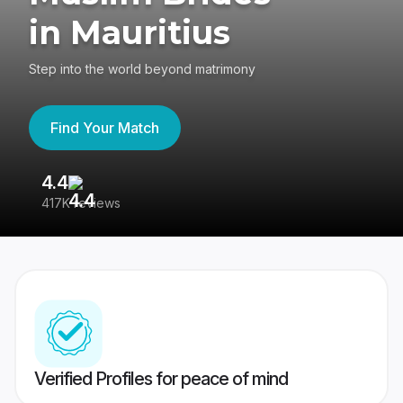
in Mauritius
Step into the world beyond matrimony
Find Your Match
4.4
3
417K reviews
Re
Verified Profiles for peace of mind