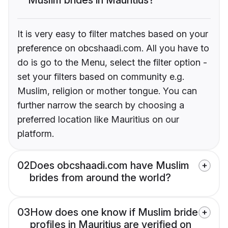
It is very easy to filter matches based on your
preference on obcshaadi.com. All you have to
do is go to the Menu, select the filter option -
set your filters based on community e.g.
Muslim, religion or mother tongue. You can
further narrow the search by choosing a
preferred location like Mauritius on our
platform.
02
Does obcshaadi.com have Muslim
brides from around the world?
03
How does one know if Muslim bride
profiles in Mauritius are verified on