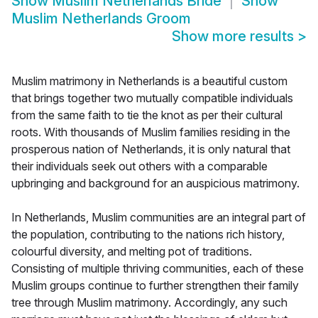
Show
Muslim Netherlands Bride
Show
Muslim Netherlands Groom
Show more results
>
Muslim matrimony in Netherlands is a beautiful custom
that brings together two mutually compatible individuals
from the same faith to tie the knot as per their cultural
roots. With thousands of Muslim families residing in the
prosperous nation of Netherlands, it is only natural that
their individuals seek out others with a comparable
upbringing and background for an auspicious matrimony.
In Netherlands, Muslim communities are an integral part of
the population, contributing to the nations rich history,
colourful diversity, and melting pot of traditions.
Consisting of multiple thriving communities, each of these
Muslim groups continue to further strengthen their family
tree through Muslim matrimony. Accordingly, any such