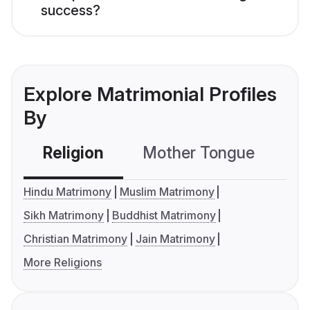
success?
Explore Matrimonial Profiles
By
Religion
Mother Tongue
C
Hindu Matrimony
Muslim Matrimony
Sikh Matrimony
Buddhist Matrimony
Christian Matrimony
Jain Matrimony
More Religions