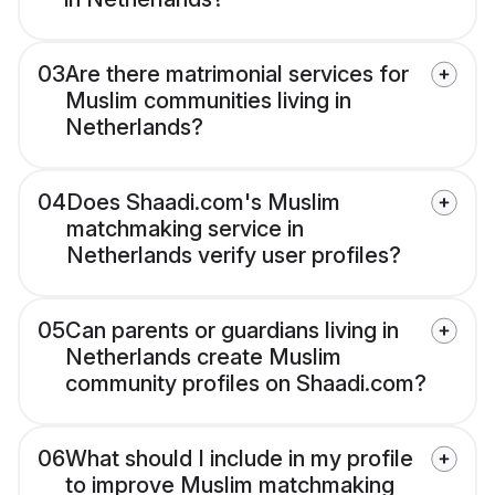
03
Are there matrimonial services for
Muslim communities living in
Netherlands?
04
Does Shaadi.com's Muslim
matchmaking service in
Netherlands verify user profiles?
05
Can parents or guardians living in
Netherlands create Muslim
community profiles on Shaadi.com?
06
What should I include in my profile
to improve Muslim matchmaking