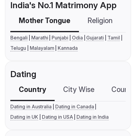
India's No.1 Matrimony App
Mother Tongue
Religion
C
Bengali
Marathi
Punjabi
Odia
Gujarati
Tamil
Telugu
Malayalam
Kannada
Dating
Country
City Wise
Country
Dating in Australia
Dating in Canada
Dating in UK
Dating in USA
Dating in India