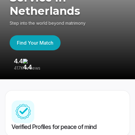
Netherlands
Step into the world beyond matrimony
Find Your Match
4.4
3
417K reviews
Re
Verified Profiles for peace of mind