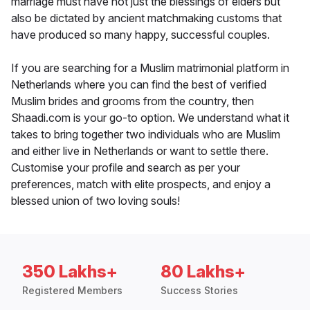
marriage must have not just the blessings of elders but
also be dictated by ancient matchmaking customs that
have produced so many happy, successful couples.
If you are searching for a Muslim matrimonial platform in
Netherlands where you can find the best of verified
Muslim brides and grooms from the country, then
Shaadi.com is your go-to option. We understand what it
takes to bring together two individuals who are Muslim
and either live in Netherlands or want to settle there.
Customise your profile and search as per your
preferences, match with elite prospects, and enjoy a
blessed union of two loving souls!
350 Lakhs+
80 Lakhs+
Registered Members
Success Stories