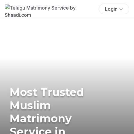
Login
Most Trusted
Muslim
Matrimony
Service in