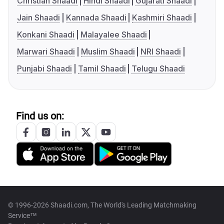
Christian Shaadi
Hindi Shaadi
Gujarati Shaadi
Jain Shaadi
Kannada Shaadi
Kashmiri Shaadi
Konkani Shaadi
Malayalee Shaadi
Marwari Shaadi
Muslim Shaadi
NRI Shaadi
Punjabi Shaadi
Tamil Shaadi
Telugu Shaadi
Find us on:
© 1996-2026 Shaadi.com, The World's Leading Matchmaking
Service™