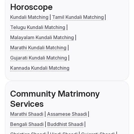
Horoscope
Kundali Matching
Tamil Kundali Matching
Telugu Kundali Matching
Malayalam Kundali Matching
Marathi Kundali Matching
Gujarati Kundali Matching
Kannada Kundali Matching
Community Matrimony
Services
Marathi Shaadi
Assamese Shaadi
Bengali Shaadi
Buddhist Shaadi