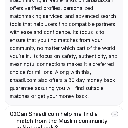
matchmaking in Netherlands on Shaadi.com
offers verified profiles, personalized
matchmaking services, and advanced search
tools that help users find compatible partners
with ease and confidence. Its focus is to
ensure that you find matches from your
community no matter which part of the world
you’re in. Its focus on safety, authenticity, and
meaningful connections makes it a preferred
choice for millions. Along with this,
shaadi.com also offers a 30 day money back
guarantee assuring you will find suitable
matches or get your money back.
02
Can Shaadi.com help me find a
match from the Muslim community
in Netherlands?