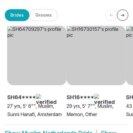
Brides
Grooms
SH64****
SH16****
SH
27 yrs, 5' 6"", Muslim,
29 yrs, 5' 7"", Muslim,
43 
Sunni Hanafi, Amsterdam
Memon, Other
Sun