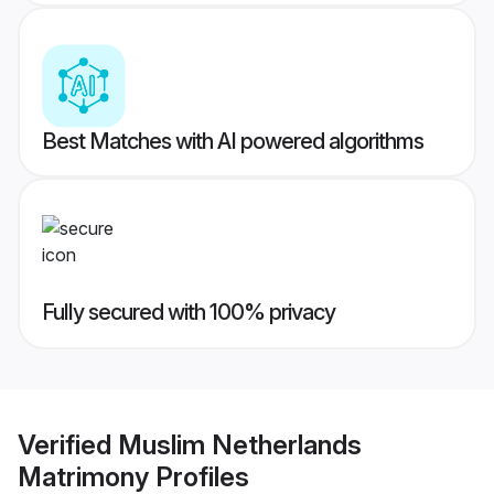
Best Matches with AI powered algorithms
Fully secured with 100% privacy
Verified
Muslim Netherlands
Matrimony
Profiles