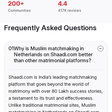
200+
4.4
Communities
417K reviews
Frequently Asked Questions
01
Why is Muslim matchmaking in
Netherlands on Shaadi.com better
than other matrimonial platforms?
Shaadi.com is India’s leading matchmaking
platform that goes beyond the world of
matrimony with over 80 Lakh success stories,
a testament to its trust and effectiveness.
Unlike traditional matrimonial sites, Muslim