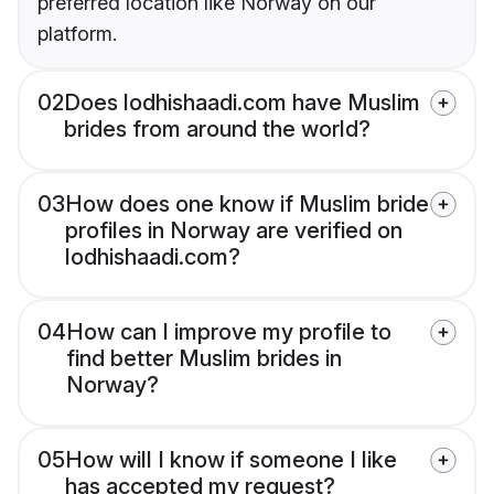
preferred location like Norway on our
platform.
02
Does lodhishaadi.com have Muslim
brides from around the world?
03
How does one know if Muslim bride
profiles in Norway are verified on
lodhishaadi.com?
04
How can I improve my profile to
find better Muslim brides in
Norway?
05
How will I know if someone I like
has accepted my request?