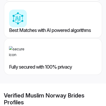
Best Matches with AI powered algorithms
Fully secured with 100% privacy
Verified
Muslim Norway Brides
Profiles