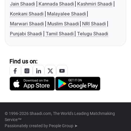
Jain Shaadi
Kannada Shaadi
Kashmiri Shaadi
Konkani Shaadi
Malayalee Shaadi
Marwari Shaadi
Muslim Shaadi
NRI Shaadi
Punjabi Shaadi
Tamil Shaadi
Telugu Shaadi
Find us on:
© 1996-2026 Shaadi.com, The World's Leading Matchmaking
Service™
Passionately created by
People Group ➤