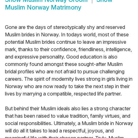
Muslim Norway Matrimony
Gone are the days of stereotypically shy and reserved
Muslim brides in Norway. In todays world, most of these
potential Muslim brides continue to leave an impressive
mark, thanks to their confidence, friendliness, intelligence,
and expressive personality. Good education is also
commonly found amongst these sought-after Muslim
bridal profiles who are not afraid to pursue challenging
careers. The spirit of modernity lives strong in girls living in
Norway who are now ready to take the next step in their
lives by marrying a compatible, respected life partner.
But behind their Muslim ideals also lies a strong character
that has been raised to value tradition, family virtues, and
social responsibilities. Ultimately, a Muslim bride in Norway
will do all it takes to lead a respectful, joyous, and