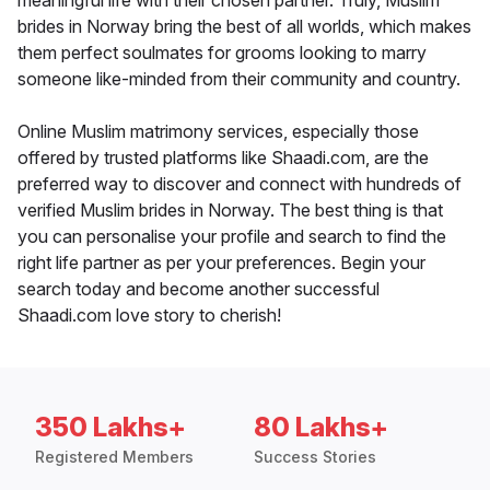
meaningful life with their chosen partner. Truly, Muslim
brides in Norway bring the best of all worlds, which makes
them perfect soulmates for grooms looking to marry
someone like-minded from their community and country.
Online Muslim matrimony services, especially those
offered by trusted platforms like Shaadi.com, are the
preferred way to discover and connect with hundreds of
verified Muslim brides in Norway. The best thing is that
you can personalise your profile and search to find the
right life partner as per your preferences. Begin your
search today and become another successful
Shaadi.com love story to cherish!
350 Lakhs+
80 Lakhs+
Registered Members
Success Stories