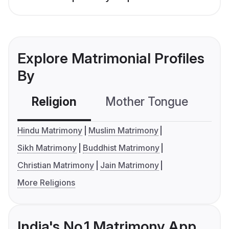
Explore Matrimonial Profiles
By
Religion
Mother Tongue
C
Hindu Matrimony
Muslim Matrimony
Sikh Matrimony
Buddhist Matrimony
Christian Matrimony
Jain Matrimony
More Religions
India's No.1 Matrimony App