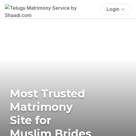
Login
Most Trusted
Matrimony
Site for
Muslim Brides