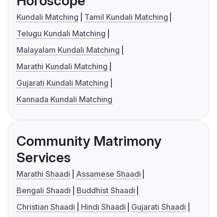
Horoscope
Kundali Matching
Tamil Kundali Matching
Telugu Kundali Matching
Malayalam Kundali Matching
Marathi Kundali Matching
Gujarati Kundali Matching
Kannada Kundali Matching
Community Matrimony
Services
Marathi Shaadi
Assamese Shaadi
Bengali Shaadi
Buddhist Shaadi
Christian Shaadi
Hindi Shaadi
Gujarati Shaadi