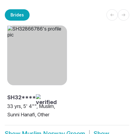
Brides
SH32****
33 yrs, 5' 4"", Muslim,
Sunni Hanafi, Other
Show
Muslim Norway Groom
Show