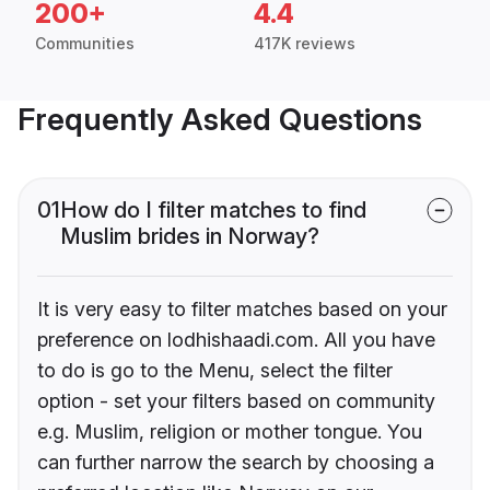
200+
4.4
Communities
417K reviews
Frequently Asked Questions
01
How do I filter matches to find
Muslim brides in Norway?
It is very easy to filter matches based on your
preference on lodhishaadi.com. All you have
to do is go to the Menu, select the filter
option - set your filters based on community
e.g. Muslim, religion or mother tongue. You
can further narrow the search by choosing a