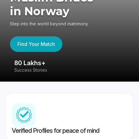
in Norway
Step into the world beyond matrimony
Find Your Match
80 Lakhs+
4
Success Stories
41
Verified Profiles for peace of mind