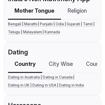
Mother Tongue
Religion
C
Bengali
Marathi
Punjabi
Odia
Gujarati
Tamil
Telugu
Malayalam
Kannada
Dating
Country
City Wise
Country
Dating in Australia
Dating in Canada
Dating in UK
Dating in USA
Dating in India