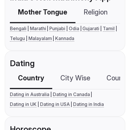
Mother Tongue
Religion
C
Bengali
Marathi
Punjabi
Odia
Gujarati
Tamil
Telugu
Malayalam
Kannada
Dating
Country
City Wise
Country
Dating in Australia
Dating in Canada
Dating in UK
Dating in USA
Dating in India
Horoscope