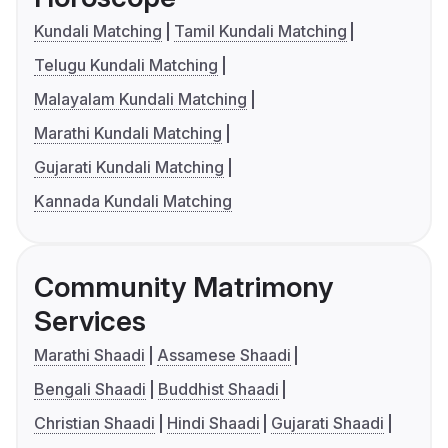
Kundali Matching
Tamil Kundali Matching
Telugu Kundali Matching
Malayalam Kundali Matching
Marathi Kundali Matching
Gujarati Kundali Matching
Kannada Kundali Matching
Community Matrimony
Services
Marathi Shaadi
Assamese Shaadi
Bengali Shaadi
Buddhist Shaadi
Christian Shaadi
Hindi Shaadi
Gujarati Shaadi