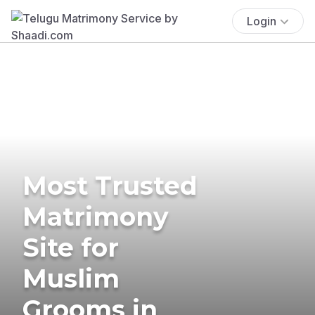
Login
Most Trusted
Matrimony
Site for
Muslim
Grooms in