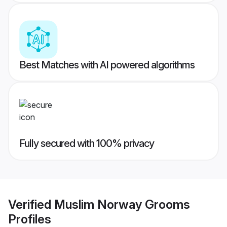
Best Matches with AI powered algorithms
Fully secured with 100% privacy
Verified
Muslim Norway Grooms
Profiles