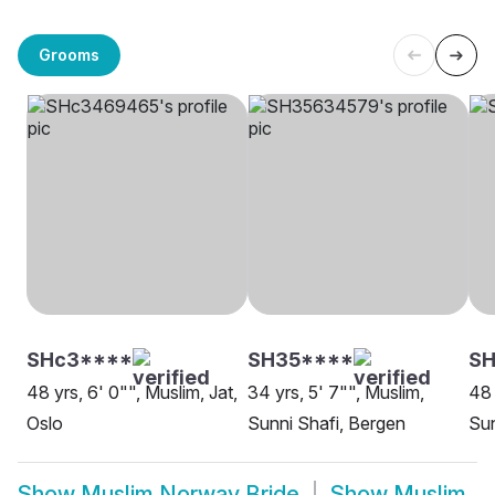
Grooms
SHc3****
SH35****
S
48 yrs, 6' 0"", Muslim, Jat,
34 yrs, 5' 7"", Muslim,
48 
Oslo
Sunni Shafi, Bergen
Sun
Show
Muslim Norway Bride
Show
Muslim