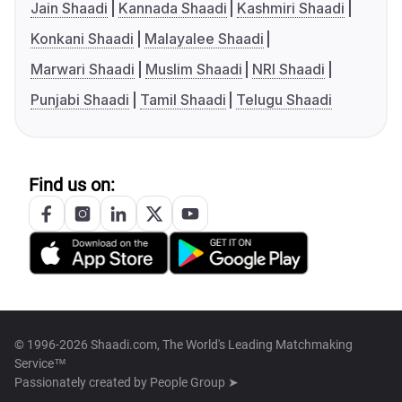
Jain Shaadi
Kannada Shaadi
Kashmiri Shaadi
Konkani Shaadi
Malayalee Shaadi
Marwari Shaadi
Muslim Shaadi
NRI Shaadi
Punjabi Shaadi
Tamil Shaadi
Telugu Shaadi
Find us on:
© 1996-2026 Shaadi.com, The World's Leading Matchmaking
Service™
Passionately created by
People Group ➤