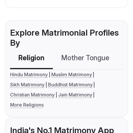
Explore Matrimonial Profiles
By
Religion
Mother Tongue
C
Hindu Matrimony
Muslim Matrimony
Sikh Matrimony
Buddhist Matrimony
Christian Matrimony
Jain Matrimony
More Religions
India's No.1 Matrimony App