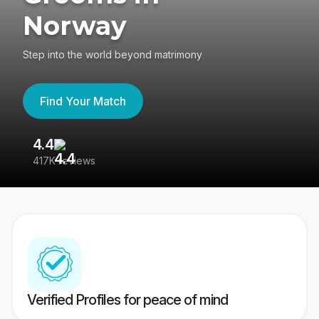
Norway
Step into the world beyond matrimony
Find Your Match
4.4
3
417K reviews
Re
Verified Profiles for peace of mind