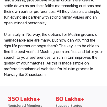
hardworking, prospective Muslim grooms are keen to
settle down as per their faiths matchmaking customs and
their own partner preferences. All they desire is a simple,
fun-loving life partner with strong family values and an
open-minded personality.
Ultimately, in Norway, the options for Muslim grooms of
marriageable age are many. But how can you find the
right life partner amongst them? The key is to be able to
find the best verified Muslim groom profiles and tailor your
search to your preferences, which in turn improves the
quality of your matches. All this is made simple on
preferred matrimonial websites for Muslim grooms in
Norway like Shaadi.com.
350 Lakhs+
80 Lakhs+
Registered Members
Success Stories