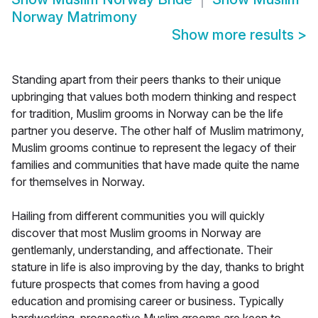
Norway Matrimony
Show more results
>
Standing apart from their peers thanks to their unique
upbringing that values both modern thinking and respect
for tradition, Muslim grooms in Norway can be the life
partner you deserve. The other half of Muslim matrimony,
Muslim grooms continue to represent the legacy of their
families and communities that have made quite the name
for themselves in Norway.
Hailing from different communities you will quickly
discover that most Muslim grooms in Norway are
gentlemanly, understanding, and affectionate. Their
stature in life is also improving by the day, thanks to bright
future prospects that comes from having a good
education and promising career or business. Typically