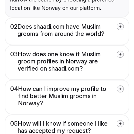
location like Norway on our platform.
02
Does shaadi.com have Muslim
grooms from around the world?
03
How does one know if Muslim
groom profiles in Norway are
verified on shaadi.com?
04
How can I improve my profile to
find better Muslim grooms in
Norway?
05
How will I know if someone I like
has accepted my request?