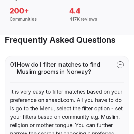
200+
4.4
Communities
417K reviews
Frequently Asked Questions
01
How do I filter matches to find
Muslim grooms in Norway?
It is very easy to filter matches based on your
preference on shaadi.com. All you have to do
is go to the Menu, select the filter option - set
your filters based on community e.g. Muslim,
religion or mother tongue. You can further
narrow the search by choosing a preferred