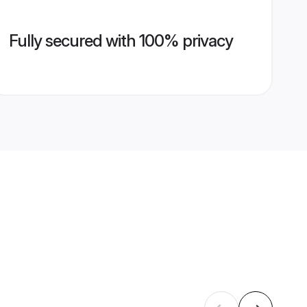
Fully secured with 100% privacy