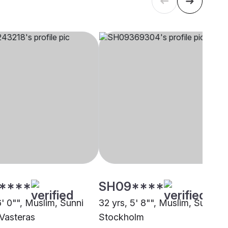
****
SH09****
6' 0"", Muslim, Sunni
32 yrs, 5' 8"", Muslim, Sunni,
 Vasteras
Stockholm