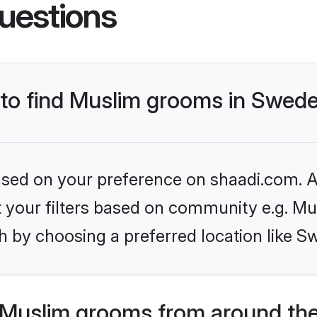
uestions
s to find Muslim grooms in Swed
based on your preference on shaadi.com. Al
et your filters based on community e.g. Mu
h by choosing a preferred location like S
Muslim grooms from around the