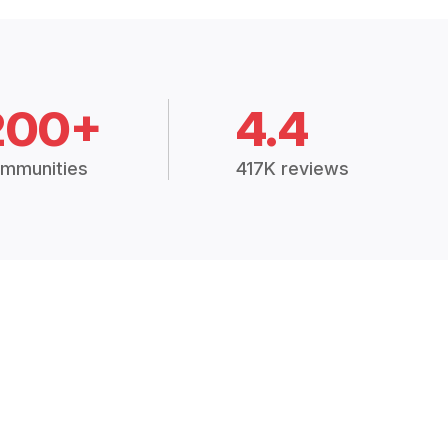
200+
4.4
mmunities
417K reviews