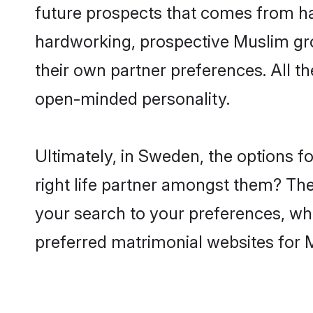
future prospects that comes from ha
hardworking, prospective Muslim gr
their own partner preferences. All th
open-minded personality.
Ultimately, in Sweden, the options 
right life partner amongst them? The 
your search to your preferences, whi
preferred matrimonial websites for