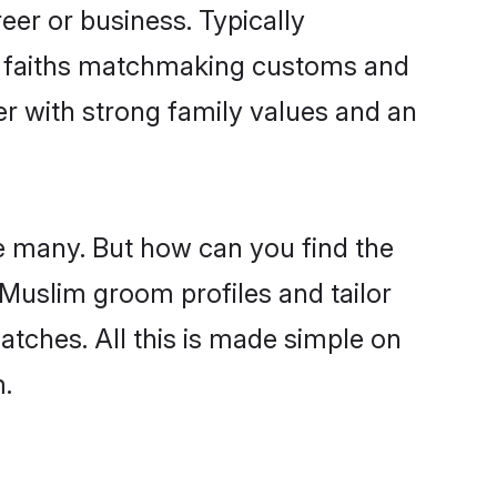
er or business. Typically
ir faiths matchmaking customs and
ner with strong family values and an
e many. But how can you find the
d Muslim groom profiles and tailor
atches. All this is made simple on
.