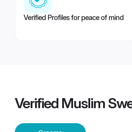
Verified Profiles for peace of mind
Verified
Muslim Sw