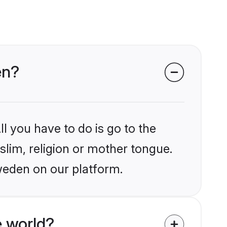
en?
l you have to do is go to the
slim, religion or mother tongue.
weden on our platform.
 world?