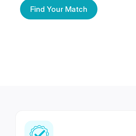
Find Your Match
350 Lakhs+
80 Lakhs
Registered Members
Success Stories