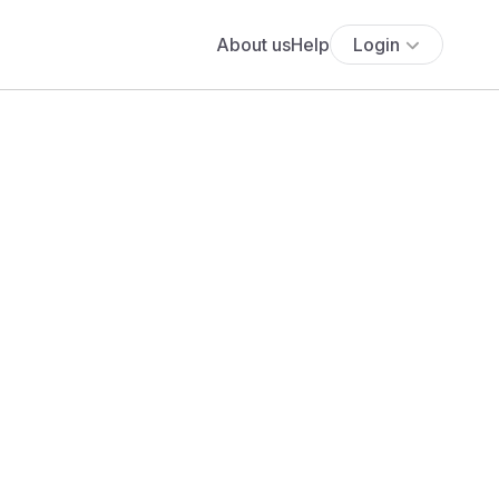
About us
Help
Login