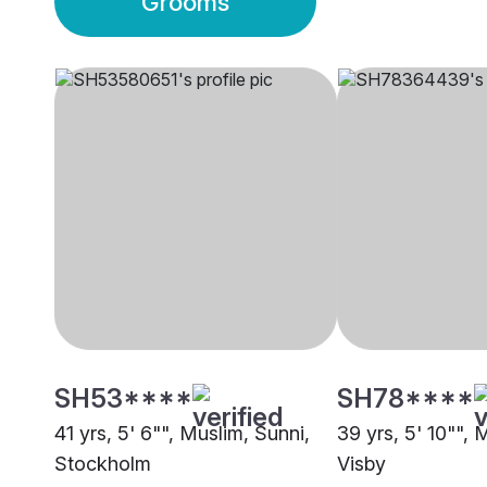
Grooms
SH53****
SH78****
41 yrs, 5' 6"", Muslim, Sunni,
39 yrs, 5' 10"", 
Stockholm
Visby