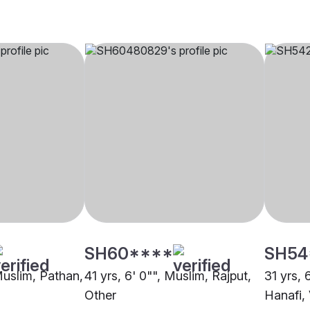
SH60****
SH54
Muslim, Pathan,
41 yrs, 6' 0"", Muslim, Rajput,
31 yrs, 
Other
Hanafi,