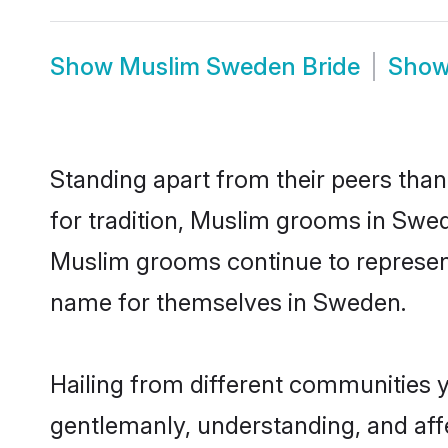
Show
Muslim Sweden Bride
Sho
Standing apart from their peers than
for tradition, Muslim grooms in Swed
Muslim grooms continue to represent
name for themselves in Sweden.
Hailing from different communities 
gentlemanly, understanding, and affec