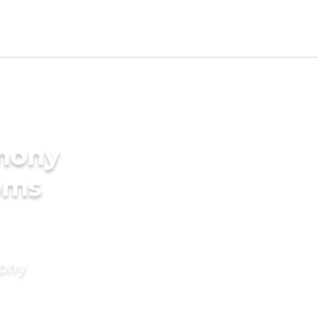
imony
oms
mony