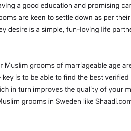
ving a good education and promising care
ooms are keen to settle down as per the
ey desire is a simple, fun-loving life part
for Muslim grooms of marriageable age ar
key is to be able to find the best verifie
ch in turn improves the quality of your m
 Muslim grooms in Sweden like Shaadi.com