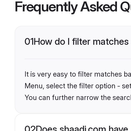
Frequently Asked Q
01
How do I filter matche
It is very easy to filter matches 
Menu, select the filter option - s
You can further narrow the searc
02
Does shaadi.com have 