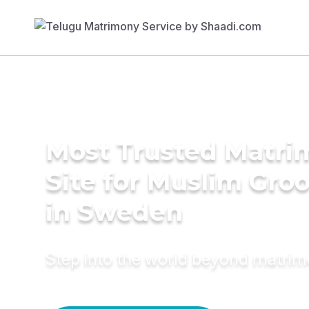
Most Trusted Matr
Site for Muslim Gro
in Sweden
Step into the world beyond matri