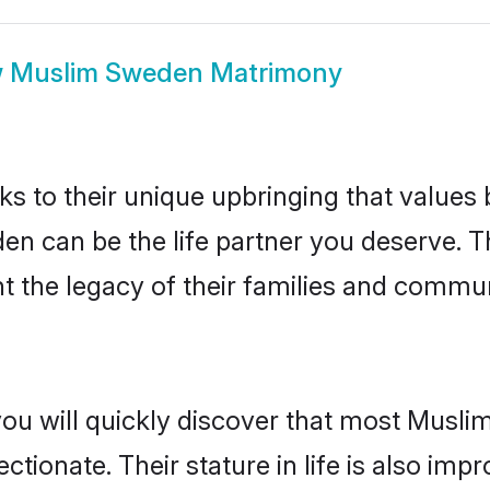
w
Muslim Sweden Matrimony
ks to their unique upbringing that value
en can be the life partner you deserve. 
 the legacy of their families and commun
you will quickly discover that most Musl
tionate. Their stature in life is also impr