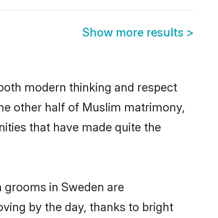
Show more results
>
s both modern thinking and respect
The other half of Muslim matrimony,
ities that have made quite the
im grooms in Sweden are
oving by the day, thanks to bright