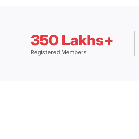
350 Lakhs+
Registered Members