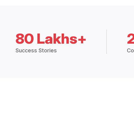
80 Lakhs+
Success Stories
Co