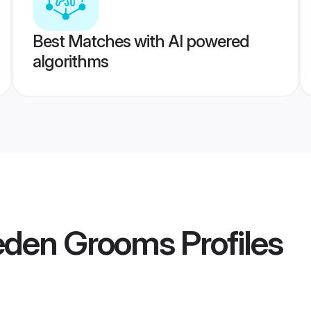
Best Matches with AI powered
algorithms
eden Grooms
Profiles