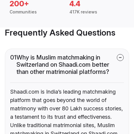
200+
4.4
Communities
417K reviews
Frequently Asked Questions
01
Why is Muslim matchmaking in
Switzerland on Shaadi.com better
than other matrimonial platforms?
Shaadi.com is India’s leading matchmaking
platform that goes beyond the world of
matrimony with over 80 Lakh success stories,
a testament to its trust and effectiveness.
Unlike traditional matrimonial sites, Muslim
matchmaking in Switzerland on Shaadi.com