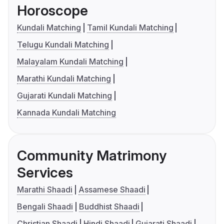
Horoscope
Kundali Matching
Tamil Kundali Matching
Telugu Kundali Matching
Malayalam Kundali Matching
Marathi Kundali Matching
Gujarati Kundali Matching
Kannada Kundali Matching
Community Matrimony
Services
Marathi Shaadi
Assamese Shaadi
Bengali Shaadi
Buddhist Shaadi
Christian Shaadi
Hindi Shaadi
Gujarati Shaadi