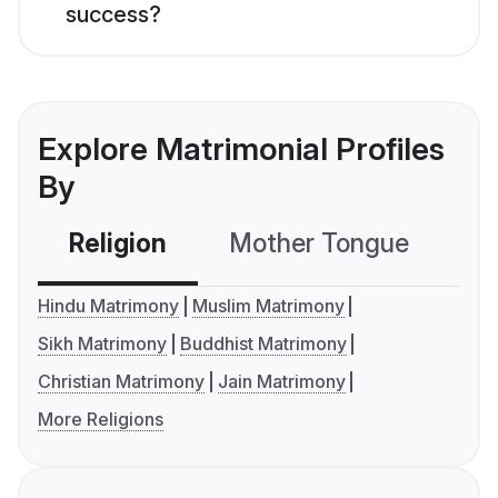
success?
Explore Matrimonial Profiles
By
Religion
Mother Tongue
C
Hindu Matrimony
Muslim Matrimony
Sikh Matrimony
Buddhist Matrimony
Christian Matrimony
Jain Matrimony
More Religions