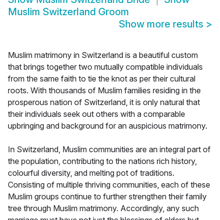
Muslim Switzerland Groom
Show more results
>
Muslim matrimony in Switzerland is a beautiful custom
that brings together two mutually compatible individuals
from the same faith to tie the knot as per their cultural
roots. With thousands of Muslim families residing in the
prosperous nation of Switzerland, it is only natural that
their individuals seek out others with a comparable
upbringing and background for an auspicious matrimony.
In Switzerland, Muslim communities are an integral part of
the population, contributing to the nations rich history,
colourful diversity, and melting pot of traditions.
Consisting of multiple thriving communities, each of these
Muslim groups continue to further strengthen their family
tree through Muslim matrimony. Accordingly, any such