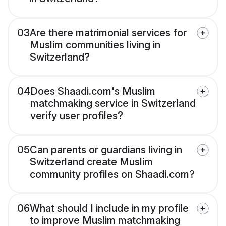
03
Are there matrimonial services for
Muslim communities living in
Switzerland?
04
Does Shaadi.com's Muslim
matchmaking service in Switzerland
verify user profiles?
05
Can parents or guardians living in
Switzerland create Muslim
community profiles on Shaadi.com?
06
What should I include in my profile
to improve Muslim matchmaking