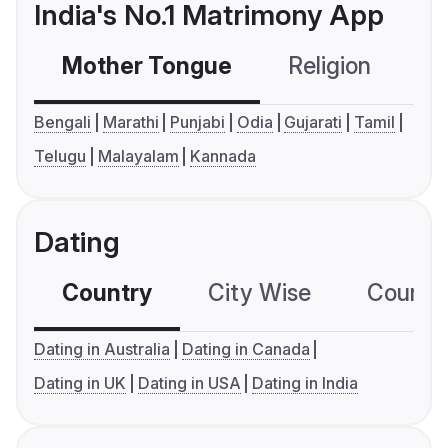
India's No.1 Matrimony App
Mother Tongue
Religion
C
Bengali
Marathi
Punjabi
Odia
Gujarati
Tamil
Telugu
Malayalam
Kannada
Dating
Country
City Wise
Country
Dating in Australia
Dating in Canada
Dating in UK
Dating in USA
Dating in India