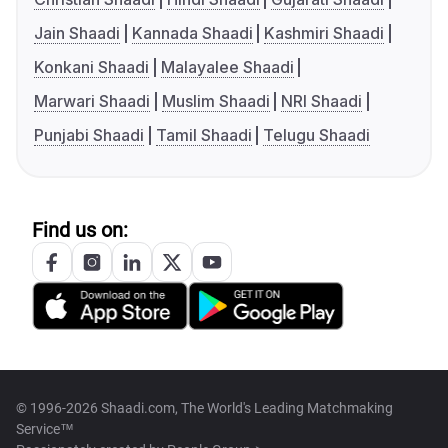
Jain Shaadi
Kannada Shaadi
Kashmiri Shaadi
Konkani Shaadi
Malayalee Shaadi
Marwari Shaadi
Muslim Shaadi
NRI Shaadi
Punjabi Shaadi
Tamil Shaadi
Telugu Shaadi
Find us on:
© 1996-2026 Shaadi.com, The World's Leading Matchmaking
Service™