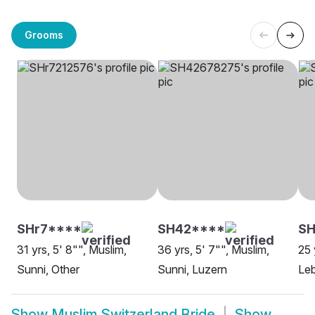
Grooms
SHr7****
SH42****
SH
31 yrs, 5' 8"", Muslim,
36 yrs, 5' 7"", Muslim,
25 
Sunni, Other
Sunni, Luzern
Leb
Show
Muslim Switzerland Bride
Show