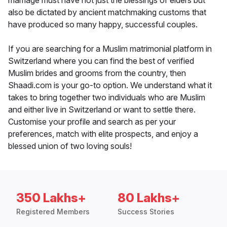
marriage must have not just the blessings of elders but
also be dictated by ancient matchmaking customs that
have produced so many happy, successful couples.
If you are searching for a Muslim matrimonial platform in
Switzerland where you can find the best of verified
Muslim brides and grooms from the country, then
Shaadi.com is your go-to option. We understand what it
takes to bring together two individuals who are Muslim
and either live in Switzerland or want to settle there.
Customise your profile and search as per your
preferences, match with elite prospects, and enjoy a
blessed union of two loving souls!
350 Lakhs+
80 Lakhs+
Registered Members
Success Stories