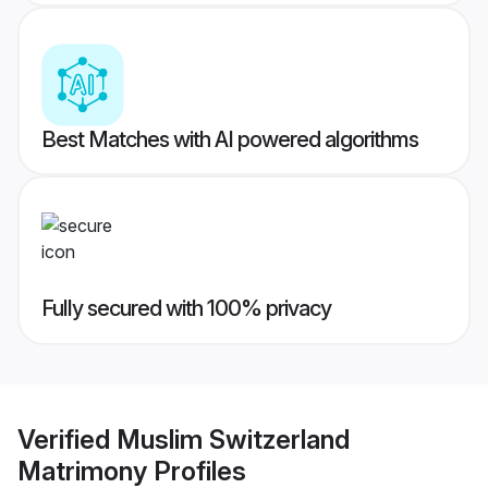
Best Matches with AI powered algorithms
Fully secured with 100% privacy
Verified
Muslim Switzerland
Matrimony
Profiles