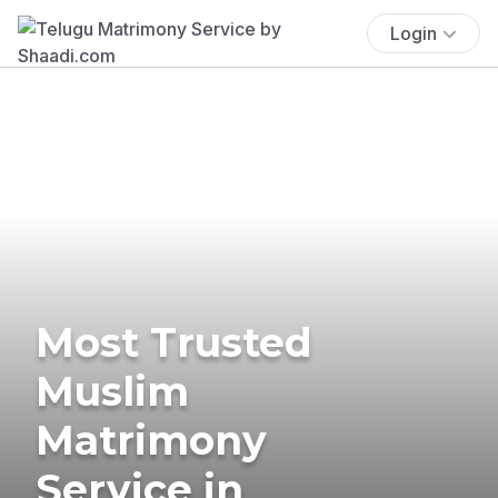
Login
Most Trusted
Muslim
Matrimony
Service in