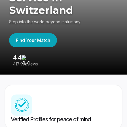
Switzerland
Step into the world beyond matrimony
Find Your Match
4.4
3
417K reviews
Re
Verified Profiles for peace of mind