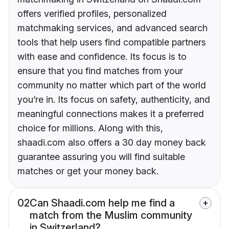
offers verified profiles, personalized
matchmaking services, and advanced search
tools that help users find compatible partners
with ease and confidence. Its focus is to
ensure that you find matches from your
community no matter which part of the world
you’re in. Its focus on safety, authenticity, and
meaningful connections makes it a preferred
choice for millions. Along with this,
shaadi.com also offers a 30 day money back
guarantee assuring you will find suitable
matches or get your money back.
02
Can Shaadi.com help me find a
match from the Muslim community
in Switzerland?