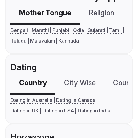
Mother Tongue
Religion
C
Bengali
Marathi
Punjabi
Odia
Gujarati
Tamil
Telugu
Malayalam
Kannada
Dating
Country
City Wise
Country
Dating in Australia
Dating in Canada
Dating in UK
Dating in USA
Dating in India
Horoscope