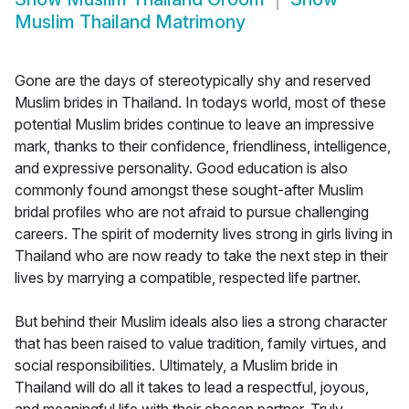
Muslim Thailand Matrimony
Gone are the days of stereotypically shy and reserved
Muslim brides in Thailand. In todays world, most of these
potential Muslim brides continue to leave an impressive
mark, thanks to their confidence, friendliness, intelligence,
and expressive personality. Good education is also
commonly found amongst these sought-after Muslim
bridal profiles who are not afraid to pursue challenging
careers. The spirit of modernity lives strong in girls living in
Thailand who are now ready to take the next step in their
lives by marrying a compatible, respected life partner.
But behind their Muslim ideals also lies a strong character
that has been raised to value tradition, family virtues, and
social responsibilities. Ultimately, a Muslim bride in
Thailand will do all it takes to lead a respectful, joyous,