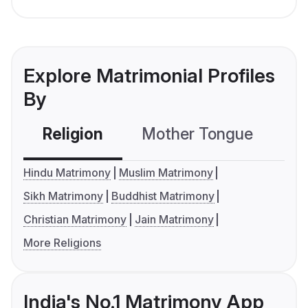
Explore Matrimonial Profiles
By
Religion
Mother Tongue
C
Hindu Matrimony
Muslim Matrimony
Sikh Matrimony
Buddhist Matrimony
Christian Matrimony
Jain Matrimony
More Religions
India's No.1 Matrimony App