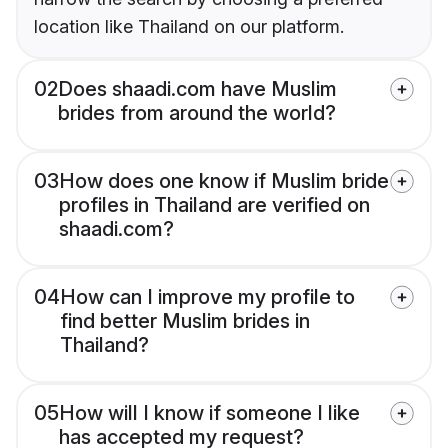
location like Thailand on our platform.
02
Does shaadi.com have Muslim
brides from around the world?
03
How does one know if Muslim bride
profiles in Thailand are verified on
shaadi.com?
04
How can I improve my profile to
find better Muslim brides in
Thailand?
05
How will I know if someone I like
has accepted my request?