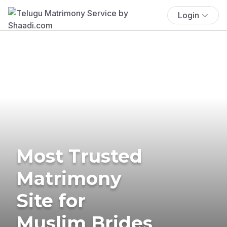
Login
Most Trusted
Matrimony
Site for
Muslim Brides