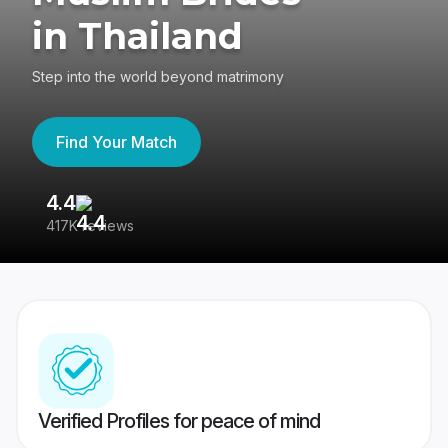
in Thailand
Step into the world beyond matrimony
Find Your Match
4.4
3
417K reviews
Re
Verified Profiles for peace of mind