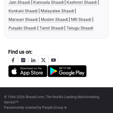
Jain Shaadi
Kannada Shaadi
Kashmiri Shaadi
Konkani Shaadi
Malayalee Shaadi
Marwari Shaadi
Muslim Shaadi
NRI Shaadi
Punjabi Shaadi
Tamil Shaadi
Telugu Shaadi
Find us on:
© 1996-2026 Shaadi.com, The World's Leading Matchmaking
Service™
Passionately created by
People Group ➤