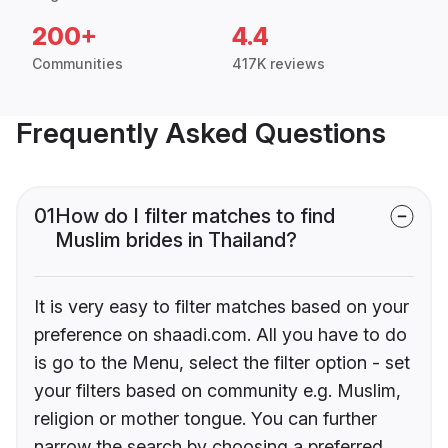
200+
4.4
Communities
417K reviews
Frequently Asked Questions
01
How do I filter matches to find
Muslim brides in Thailand?
It is very easy to filter matches based on your
preference on shaadi.com. All you have to do
is go to the Menu, select the filter option - set
your filters based on community e.g. Muslim,
religion or mother tongue. You can further
narrow the search by choosing a preferred