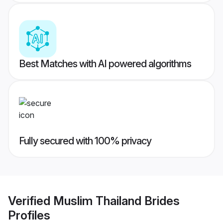
Best Matches with AI powered algorithms
Fully secured with 100% privacy
Verified
Muslim Thailand Brides
Profiles