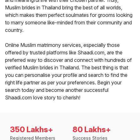
and meaningful life with their chosen partner. Truly,
Muslim brides in Thailand bring the best of all worlds,
which makes them perfect soulmates for grooms looking
to marry someone like-minded from their community and
country.
Online Muslim matrimony services, especially those
offered by trusted platforms like Shaadi.com, are the
preferred way to discover and connect with hundreds of
verified Muslim brides in Thailand. The best thing is that
you can personalise your profile and search to find the
right life partner as per your preferences. Begin your
search today and become another successful
Shaadi.com love story to cherish!
350 Lakhs+
80 Lakhs+
Registered Members
Success Stories