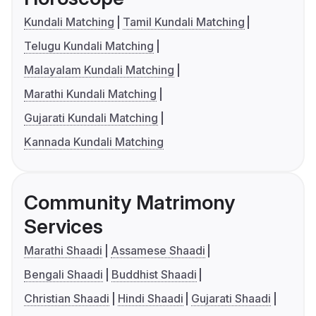
Kundali Matching
Tamil Kundali Matching
Telugu Kundali Matching
Malayalam Kundali Matching
Marathi Kundali Matching
Gujarati Kundali Matching
Kannada Kundali Matching
Community Matrimony
Services
Marathi Shaadi
Assamese Shaadi
Bengali Shaadi
Buddhist Shaadi
Christian Shaadi
Hindi Shaadi
Gujarati Shaadi