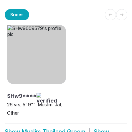
Brides
SHw9****
26 yrs, 5' 9"", Muslim, Jat,
Other
Show
Muslim Thailand Groom
Show