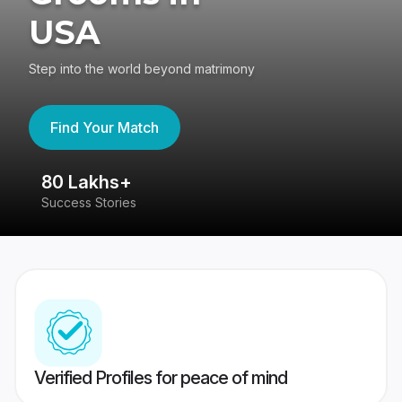
USA
Step into the world beyond matrimony
Find Your Match
80 Lakhs+
4
Success Stories
41
Verified Profiles for peace of mind