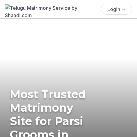
Login
Most Trusted
Matrimony
Site for Parsi
Grooms in