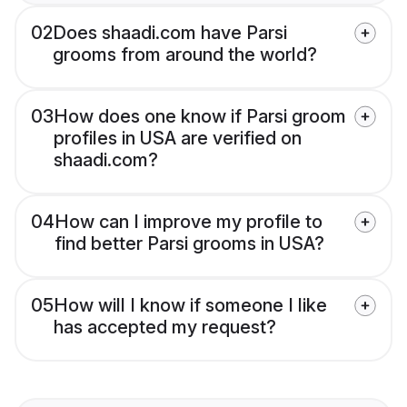
02
Does shaadi.com have Parsi
grooms from around the world?
03
How does one know if Parsi groom
profiles in USA are verified on
shaadi.com?
04
How can I improve my profile to
find better Parsi grooms in USA?
05
How will I know if someone I like
has accepted my request?