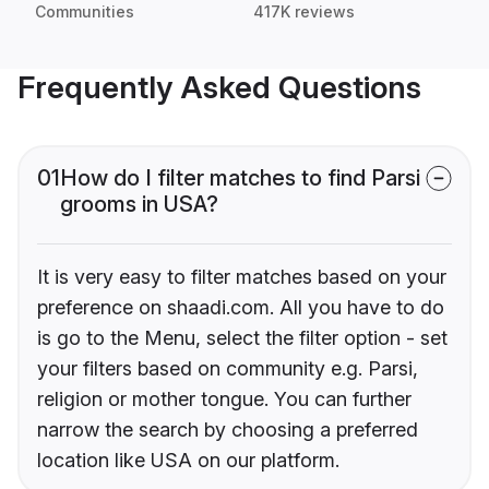
Communities
417K reviews
Frequently Asked Questions
01
How do I filter matches to find Parsi
grooms in USA?
It is very easy to filter matches based on your
preference on shaadi.com. All you have to do
is go to the Menu, select the filter option - set
your filters based on community e.g. Parsi,
religion or mother tongue. You can further
narrow the search by choosing a preferred
location like USA on our platform.