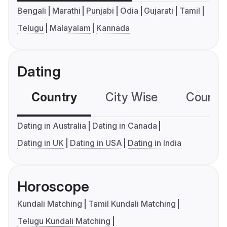
Bengali
Marathi
Punjabi
Odia
Gujarati
Tamil
Telugu
Malayalam
Kannada
Dating
Country
City Wise
Country
Dating in Australia
Dating in Canada
Dating in UK
Dating in USA
Dating in India
Horoscope
Kundali Matching
Tamil Kundali Matching
Telugu Kundali Matching