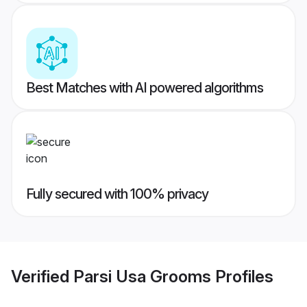
Best Matches with AI powered algorithms
Fully secured with 100% privacy
Verified
Parsi Usa Grooms
Profiles