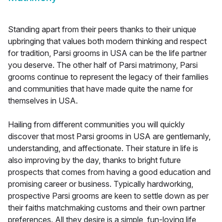
Standing apart from their peers thanks to their unique
upbringing that values both modern thinking and respect
for tradition, Parsi grooms in USA can be the life partner
you deserve. The other half of Parsi matrimony, Parsi
grooms continue to represent the legacy of their families
and communities that have made quite the name for
themselves in USA.
Hailing from different communities you will quickly
discover that most Parsi grooms in USA are gentlemanly,
understanding, and affectionate. Their stature in life is
also improving by the day, thanks to bright future
prospects that comes from having a good education and
promising career or business. Typically hardworking,
prospective Parsi grooms are keen to settle down as per
their faiths matchmaking customs and their own partner
preferences. All they desire is a simple, fun-loving life