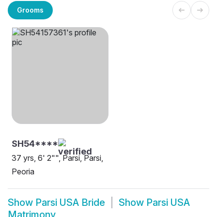
Grooms
SH54****
37 yrs, 6' 2"", Parsi, Parsi,
Peoria
Show
Parsi USA Bride
Show
Parsi USA
Matrimony