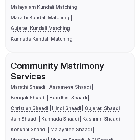
Malayalam Kundali Matching
Marathi Kundali Matching
Gujarati Kundali Matching
Kannada Kundali Matching
Community Matrimony
Services
Marathi Shaadi
Assamese Shaadi
Bengali Shaadi
Buddhist Shaadi
Christian Shaadi
Hindi Shaadi
Gujarati Shaadi
Jain Shaadi
Kannada Shaadi
Kashmiri Shaadi
Konkani Shaadi
Malayalee Shaadi