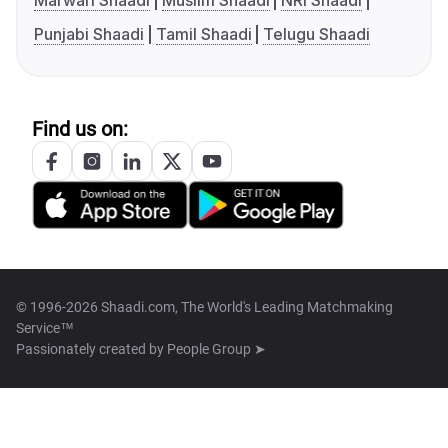
Marwari Shaadi
Muslim Shaadi
NRI Shaadi
Punjabi Shaadi
Tamil Shaadi
Telugu Shaadi
Find us on:
© 1996-2026 Shaadi.com, The World's Leading Matchmaking
Service™
Passionately created by
People Group ➤