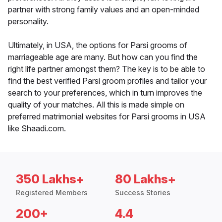
partner with strong family values and an open-minded
personality.
Ultimately, in USA, the options for Parsi grooms of
marriageable age are many. But how can you find the
right life partner amongst them? The key is to be able to
find the best verified Parsi groom profiles and tailor your
search to your preferences, which in turn improves the
quality of your matches. All this is made simple on
preferred matrimonial websites for Parsi grooms in USA
like Shaadi.com.
350 Lakhs+
80 Lakhs+
Registered Members
Success Stories
200+
4.4