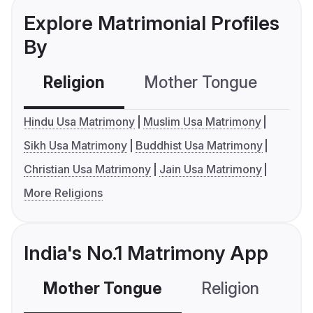
Explore Matrimonial Profiles
By
Religion
Mother Tongue
C
Hindu Usa Matrimony
Muslim Usa Matrimony
Sikh Usa Matrimony
Buddhist Usa Matrimony
Christian Usa Matrimony
Jain Usa Matrimony
More Religions
India's No.1 Matrimony App
Mother Tongue
Religion
C