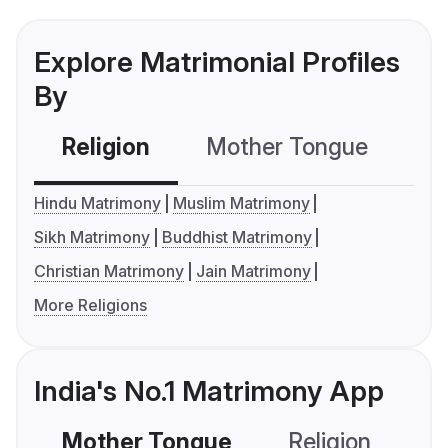
Explore Matrimonial Profiles
By
Religion
Mother Tongue
C
Hindu Matrimony
Muslim Matrimony
Sikh Matrimony
Buddhist Matrimony
Christian Matrimony
Jain Matrimony
More Religions
India's No.1 Matrimony App
Mother Tongue
Religion
C