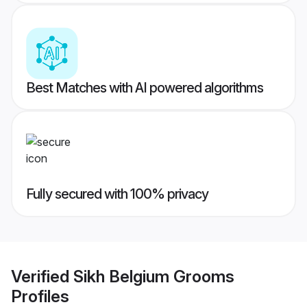
Best Matches with AI powered algorithms
Fully secured with 100% privacy
Verified
Sikh Belgium Grooms
Profiles