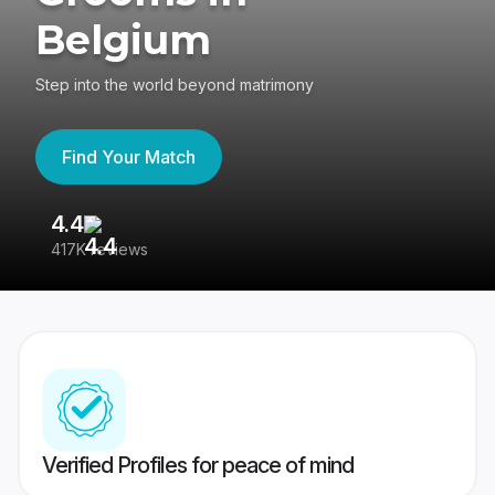
Belgium
Step into the world beyond matrimony
Find Your Match
4.4
3
417K reviews
Re
Verified Profiles for peace of mind