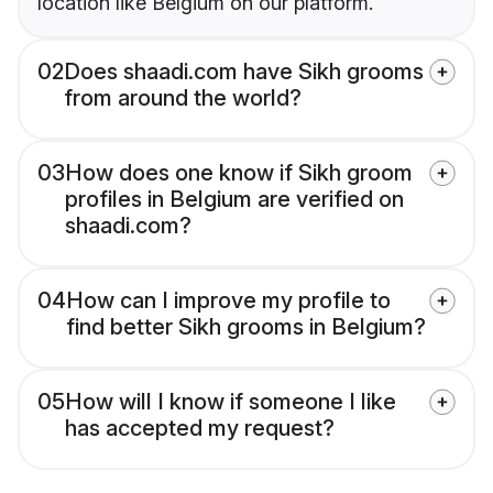
location like Belgium on our platform.
02
Does shaadi.com have Sikh grooms
from around the world?
03
How does one know if Sikh groom
profiles in Belgium are verified on
shaadi.com?
04
How can I improve my profile to
find better Sikh grooms in Belgium?
05
How will I know if someone I like
has accepted my request?