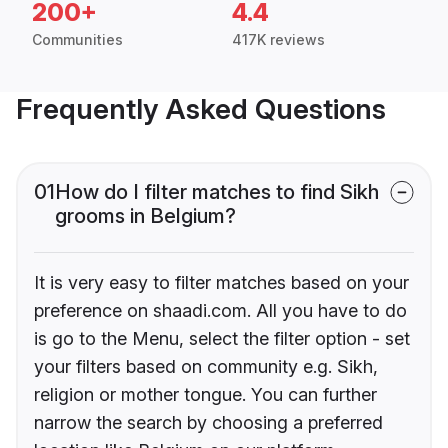
200+
4.4
Communities
417K reviews
Frequently Asked Questions
01
How do I filter matches to find Sikh
grooms in Belgium?
It is very easy to filter matches based on your
preference on shaadi.com. All you have to do
is go to the Menu, select the filter option - set
your filters based on community e.g. Sikh,
religion or mother tongue. You can further
narrow the search by choosing a preferred