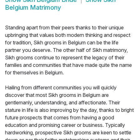
Belgium Matrimony
Standing apart from their peers thanks to their unique
upbringing that values both modern thinking and respect
for tradition, Sikh grooms in Belgium can be the life
partner you deserve. The other half of Sikh matrimony,
Sikh grooms continue to represent the legacy of their
families and communities that have made quite the name
for themselves in Belgium.
Hailing from different communities you will quickly
discover that most Sikh grooms in Belgium are
gentlemanly, understanding, and affectionate. Their
stature in life is also improving by the day, thanks to bright
future prospects that comes from having a good
education and promising career or business. Typically
hardworking, prospective Sikh grooms are keen to settle