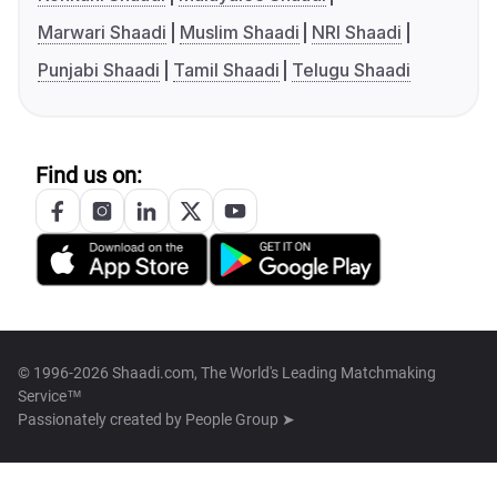
Marwari Shaadi
Muslim Shaadi
NRI Shaadi
Punjabi Shaadi
Tamil Shaadi
Telugu Shaadi
Find us on:
© 1996-2026 Shaadi.com, The World's Leading Matchmaking
Service™
Passionately created by
People Group ➤