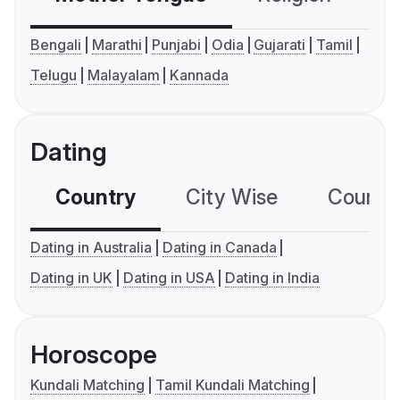
Bengali
Marathi
Punjabi
Odia
Gujarati
Tamil
Telugu
Malayalam
Kannada
Dating
Country
City Wise
Country
Dating in Australia
Dating in Canada
Dating in UK
Dating in USA
Dating in India
Horoscope
Kundali Matching
Tamil Kundali Matching