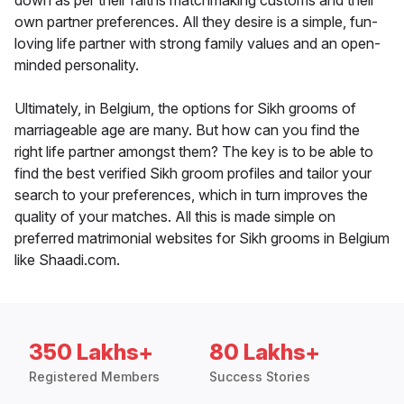
down as per their faiths matchmaking customs and their
own partner preferences. All they desire is a simple, fun-
loving life partner with strong family values and an open-
minded personality.
Ultimately, in Belgium, the options for Sikh grooms of
marriageable age are many. But how can you find the
right life partner amongst them? The key is to be able to
find the best verified Sikh groom profiles and tailor your
search to your preferences, which in turn improves the
quality of your matches. All this is made simple on
preferred matrimonial websites for Sikh grooms in Belgium
like Shaadi.com.
350 Lakhs+
80 Lakhs+
Registered Members
Success Stories