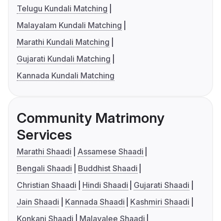
Telugu Kundali Matching
Malayalam Kundali Matching
Marathi Kundali Matching
Gujarati Kundali Matching
Kannada Kundali Matching
Community Matrimony
Services
Marathi Shaadi
Assamese Shaadi
Bengali Shaadi
Buddhist Shaadi
Christian Shaadi
Hindi Shaadi
Gujarati Shaadi
Jain Shaadi
Kannada Shaadi
Kashmiri Shaadi
Konkani Shaadi
Malayalee Shaadi