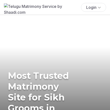
Login
Most Trusted
Matrimony
Site for Sikh
Grooms in