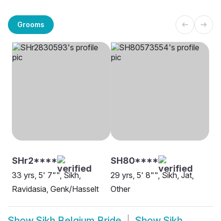
Grooms
SHr2****
SH80****
33 yrs, 5' 7"", Sikh,
29 yrs, 5' 8"", Sikh, Jat,
Ravidasia, Genk/Hasselt
Other
Show
Sikh Belgium Bride
Show
Sikh