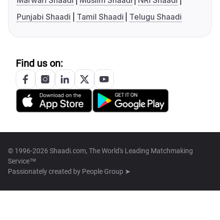
Marwari Shaadi
Muslim Shaadi
NRI Shaadi
Punjabi Shaadi
Tamil Shaadi
Telugu Shaadi
Find us on:
© 1996-2026 Shaadi.com, The World's Leading Matchmaking
Service™
Passionately created by
People Group ➤