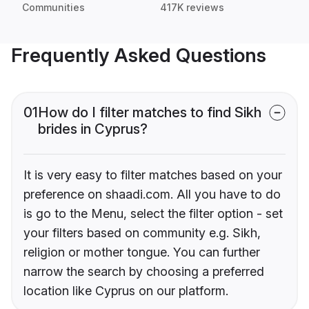
Communities
417K reviews
Frequently Asked Questions
01
How do I filter matches to find Sikh
brides in Cyprus?
It is very easy to filter matches based on your
preference on shaadi.com. All you have to do
is go to the Menu, select the filter option - set
your filters based on community e.g. Sikh,
religion or mother tongue. You can further
narrow the search by choosing a preferred
location like Cyprus on our platform.