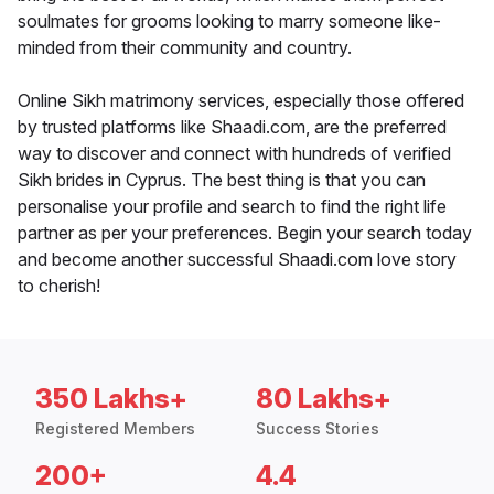
soulmates for grooms looking to marry someone like-
minded from their community and country.
Online Sikh matrimony services, especially those offered
by trusted platforms like Shaadi.com, are the preferred
way to discover and connect with hundreds of verified
Sikh brides in Cyprus. The best thing is that you can
personalise your profile and search to find the right life
partner as per your preferences. Begin your search today
and become another successful Shaadi.com love story
to cherish!
350 Lakhs+
80 Lakhs+
Registered Members
Success Stories
200+
4.4