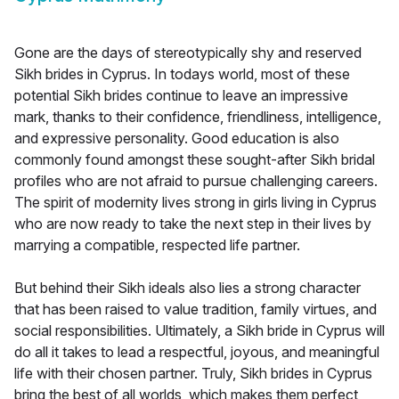
Gone are the days of stereotypically shy and reserved
Sikh brides in Cyprus. In todays world, most of these
potential Sikh brides continue to leave an impressive
mark, thanks to their confidence, friendliness, intelligence,
and expressive personality. Good education is also
commonly found amongst these sought-after Sikh bridal
profiles who are not afraid to pursue challenging careers.
The spirit of modernity lives strong in girls living in Cyprus
who are now ready to take the next step in their lives by
marrying a compatible, respected life partner.
But behind their Sikh ideals also lies a strong character
that has been raised to value tradition, family virtues, and
social responsibilities. Ultimately, a Sikh bride in Cyprus will
do all it takes to lead a respectful, joyous, and meaningful
life with their chosen partner. Truly, Sikh brides in Cyprus
bring the best of all worlds, which makes them perfect