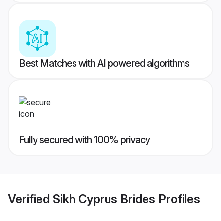
Best Matches with AI powered algorithms
Fully secured with 100% privacy
Verified
Sikh Cyprus Brides
Profiles