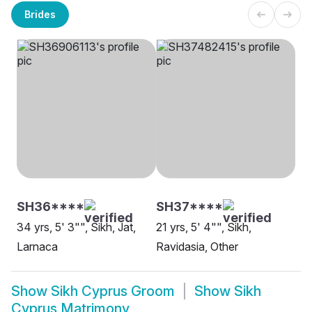
Brides
SH36****
SH37****
34 yrs, 5' 3"", Sikh, Jat,
21 yrs, 5' 4"", Sikh,
Larnaca
Ravidasia, Other
Show
Sikh Cyprus Groom
Show
Sikh
Cyprus Matrimony