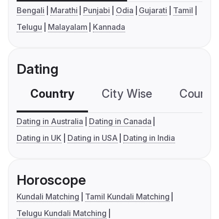
Bengali
Marathi
Punjabi
Odia
Gujarati
Tamil
Telugu
Malayalam
Kannada
Dating
Country
City Wise
Country
Dating in Australia
Dating in Canada
Dating in UK
Dating in USA
Dating in India
Horoscope
Kundali Matching
Tamil Kundali Matching
Telugu Kundali Matching