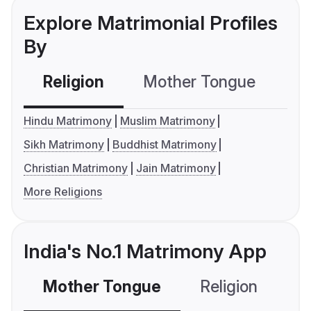
Explore Matrimonial Profiles
By
Religion
Mother Tongue
C
Hindu Matrimony
Muslim Matrimony
Sikh Matrimony
Buddhist Matrimony
Christian Matrimony
Jain Matrimony
More Religions
India's No.1 Matrimony App
Mother Tongue
Religion
C