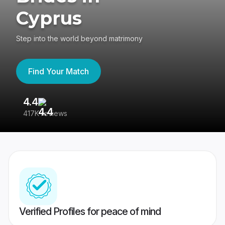
Cyprus
Step into the world beyond matrimony
Find Your Match
4.4
3
417K reviews
Re
Verified Profiles for peace of mind