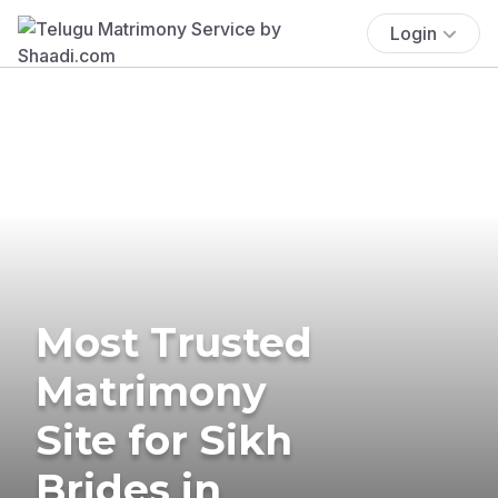
Login
Most Trusted
Matrimony
Site for Sikh
Brides in