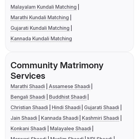
Malayalam Kundali Matching
Marathi Kundali Matching
Gujarati Kundali Matching
Kannada Kundali Matching
Community Matrimony
Services
Marathi Shaadi
Assamese Shaadi
Bengali Shaadi
Buddhist Shaadi
Christian Shaadi
Hindi Shaadi
Gujarati Shaadi
Jain Shaadi
Kannada Shaadi
Kashmiri Shaadi
Konkani Shaadi
Malayalee Shaadi