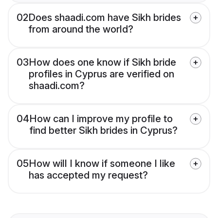
02
Does shaadi.com have Sikh brides
from around the world?
03
How does one know if Sikh bride
profiles in Cyprus are verified on
shaadi.com?
04
How can I improve my profile to
find better Sikh brides in Cyprus?
05
How will I know if someone I like
has accepted my request?