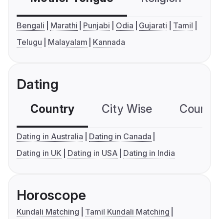
Bengali
Marathi
Punjabi
Odia
Gujarati
Tamil
Telugu
Malayalam
Kannada
Dating
Country
City Wise
Country
Dating in Australia
Dating in Canada
Dating in UK
Dating in USA
Dating in India
Horoscope
Kundali Matching
Tamil Kundali Matching