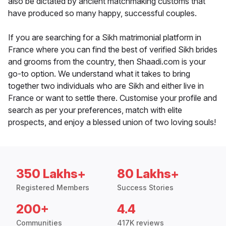
also be dictated by ancient matchmaking customs that
have produced so many happy, successful couples.
If you are searching for a Sikh matrimonial platform in
France where you can find the best of verified Sikh brides
and grooms from the country, then Shaadi.com is your
go-to option. We understand what it takes to bring
together two individuals who are Sikh and either live in
France or want to settle there. Customise your profile and
search as per your preferences, match with elite
prospects, and enjoy a blessed union of two loving souls!
350 Lakhs+
80 Lakhs+
Registered Members
Success Stories
200+
4.4
Communities
417K reviews