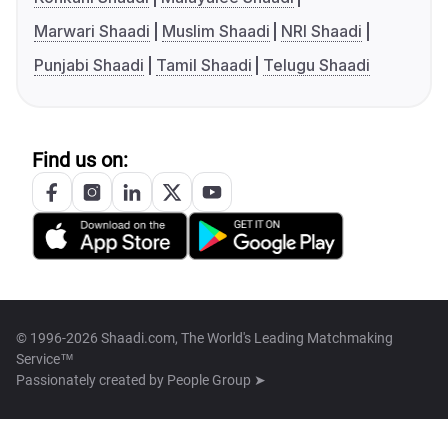
Marwari Shaadi
Muslim Shaadi
NRI Shaadi
Punjabi Shaadi
Tamil Shaadi
Telugu Shaadi
Find us on:
© 1996-2026 Shaadi.com, The World's Leading Matchmaking
Service™
Passionately created by
People Group ➤