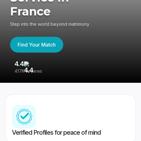
France
Step into the world beyond matrimony
Find Your Match
4.4
3
417K reviews
Re
Verified Profiles for peace of mind