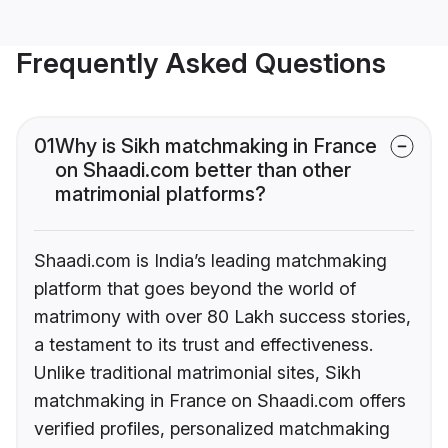
Frequently Asked Questions
01
Why is Sikh matchmaking in France
on Shaadi.com better than other
matrimonial platforms?
Shaadi.com is India’s leading matchmaking
platform that goes beyond the world of
matrimony with over 80 Lakh success stories,
a testament to its trust and effectiveness.
Unlike traditional matrimonial sites, Sikh
matchmaking in France on Shaadi.com offers
verified profiles, personalized matchmaking