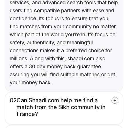
services, and advanced search tools that help
users find compatible partners with ease and
confidence. Its focus is to ensure that you
find matches from your community no matter
which part of the world you’re in. Its focus on
safety, authenticity, and meaningful
connections makes it a preferred choice for
millions. Along with this, shaadi.com also
offers a 30 day money back guarantee
assuring you will find suitable matches or get
your money back.
02
Can Shaadi.com help me find a
match from the Sikh community in
France?