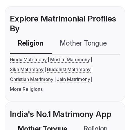
Explore Matrimonial Profiles
By
Religion
Mother Tongue
C
Hindu Matrimony
Muslim Matrimony
Sikh Matrimony
Buddhist Matrimony
Christian Matrimony
Jain Matrimony
More Religions
India's No.1 Matrimony App
Mother Tongue
Religion
C