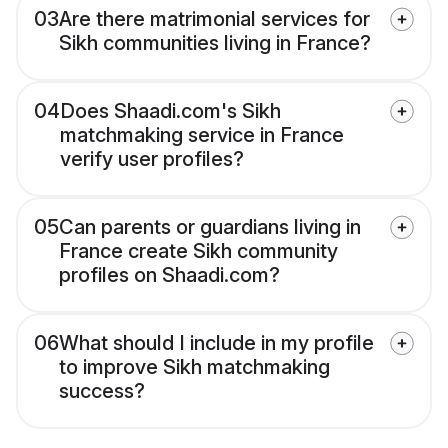
03
Are there matrimonial services for
Sikh communities living in France?
04
Does Shaadi.com's Sikh
matchmaking service in France
verify user profiles?
05
Can parents or guardians living in
France create Sikh community
profiles on Shaadi.com?
06
What should I include in my profile
to improve Sikh matchmaking
success?