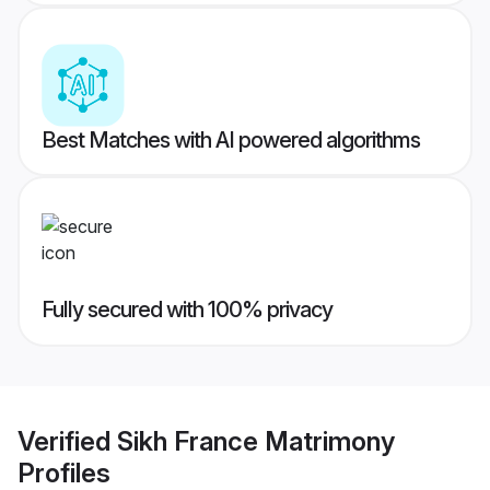
Best Matches with AI powered algorithms
Fully secured with 100% privacy
Verified
Sikh France Matrimony
Profiles