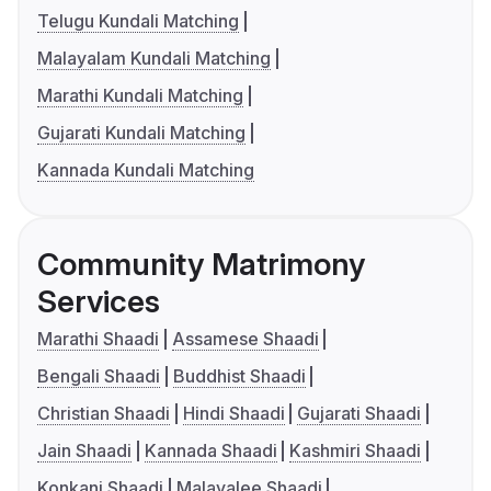
Telugu Kundali Matching
Malayalam Kundali Matching
Marathi Kundali Matching
Gujarati Kundali Matching
Kannada Kundali Matching
Community Matrimony
Services
Marathi Shaadi
Assamese Shaadi
Bengali Shaadi
Buddhist Shaadi
Christian Shaadi
Hindi Shaadi
Gujarati Shaadi
Jain Shaadi
Kannada Shaadi
Kashmiri Shaadi
Konkani Shaadi
Malayalee Shaadi