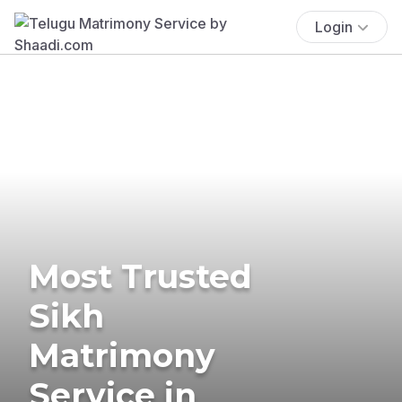
Login
Most Trusted
Sikh
Matrimony
Service in