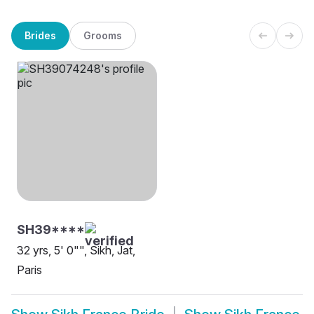
Brides
Grooms
SH39****
32 yrs, 5' 0"", Sikh, Jat,
Paris