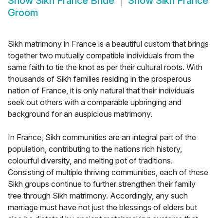
Show
Sikh France Bride
Show
Sikh France
Groom
Sikh matrimony in France is a beautiful custom that brings
together two mutually compatible individuals from the
same faith to tie the knot as per their cultural roots. With
thousands of Sikh families residing in the prosperous
nation of France, it is only natural that their individuals
seek out others with a comparable upbringing and
background for an auspicious matrimony.
In France, Sikh communities are an integral part of the
population, contributing to the nations rich history,
colourful diversity, and melting pot of traditions.
Consisting of multiple thriving communities, each of these
Sikh groups continue to further strengthen their family
tree through Sikh matrimony. Accordingly, any such
marriage must have not just the blessings of elders but