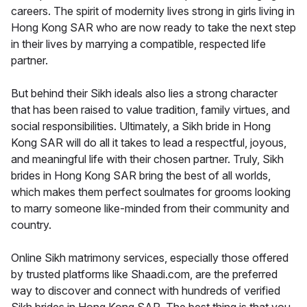
careers. The spirit of modernity lives strong in girls living in
Hong Kong SAR who are now ready to take the next step
in their lives by marrying a compatible, respected life
partner.
But behind their Sikh ideals also lies a strong character
that has been raised to value tradition, family virtues, and
social responsibilities. Ultimately, a Sikh bride in Hong
Kong SAR will do all it takes to lead a respectful, joyous,
and meaningful life with their chosen partner. Truly, Sikh
brides in Hong Kong SAR bring the best of all worlds,
which makes them perfect soulmates for grooms looking
to marry someone like-minded from their community and
country.
Online Sikh matrimony services, especially those offered
by trusted platforms like Shaadi.com, are the preferred
way to discover and connect with hundreds of verified
Sikh brides in Hong Kong SAR. The best thing is that you