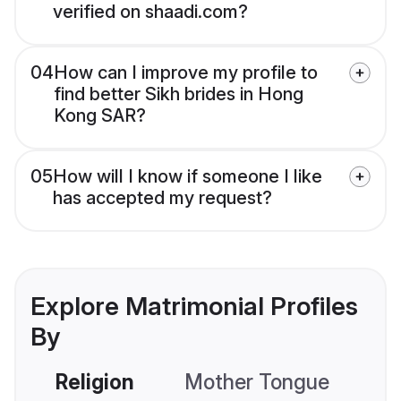
verified on shaadi.com?
04
How can I improve my profile to
find better Sikh brides in Hong
Kong SAR?
05
How will I know if someone I like
has accepted my request?
Explore Matrimonial Profiles
By
Religion
Mother Tongue
C