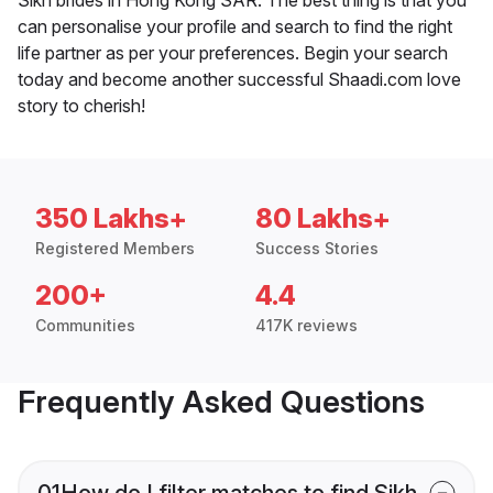
can personalise your profile and search to find the right
life partner as per your preferences. Begin your search
today and become another successful Shaadi.com love
story to cherish!
350 Lakhs+
80 Lakhs+
Registered Members
Success Stories
200+
4.4
Communities
417K reviews
Frequently Asked Questions
01
How do I filter matches to find Sikh