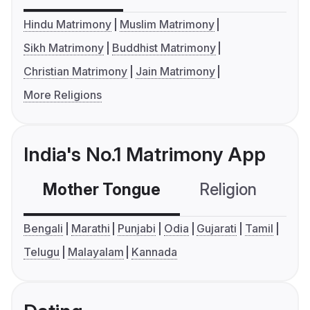
Hindu Matrimony
Muslim Matrimony
Sikh Matrimony
Buddhist Matrimony
Christian Matrimony
Jain Matrimony
More Religions
India's No.1 Matrimony App
Mother Tongue
Religion
C
Bengali
Marathi
Punjabi
Odia
Gujarati
Tamil
Telugu
Malayalam
Kannada