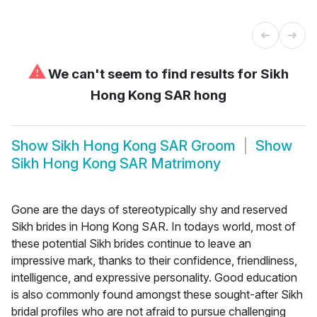
⚠
We can't seem to find results for
Sikh
Hong Kong SAR hong
Show
Sikh Hong Kong SAR Groom
Show
Sikh Hong Kong SAR Matrimony
Gone are the days of stereotypically shy and reserved
Sikh brides in Hong Kong SAR. In todays world, most of
these potential Sikh brides continue to leave an
impressive mark, thanks to their confidence, friendliness,
intelligence, and expressive personality. Good education
is also commonly found amongst these sought-after Sikh
bridal profiles who are not afraid to pursue challenging