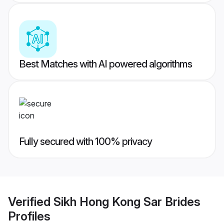
Best Matches with AI powered algorithms
Fully secured with 100% privacy
Verified
Sikh Hong Kong Sar Brides
Profiles