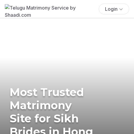
Login
Most Trusted
Matrimony
Site for Sikh
Brides in Hong