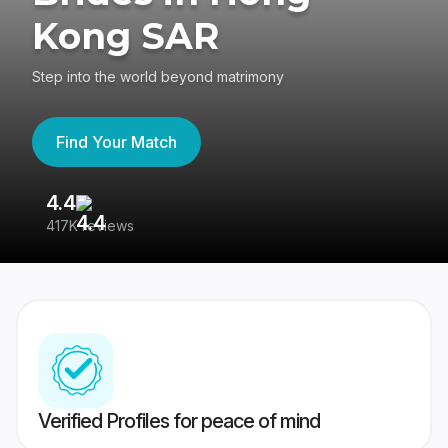
Kong SAR
Step into the world beyond matrimony
Find Your Match
4.4
3
417K reviews
Re
Verified Profiles for peace of mind