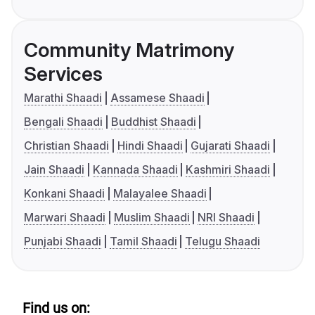
Community Matrimony
Services
Marathi Shaadi
Assamese Shaadi
Bengali Shaadi
Buddhist Shaadi
Christian Shaadi
Hindi Shaadi
Gujarati Shaadi
Jain Shaadi
Kannada Shaadi
Kashmiri Shaadi
Konkani Shaadi
Malayalee Shaadi
Marwari Shaadi
Muslim Shaadi
NRI Shaadi
Punjabi Shaadi
Tamil Shaadi
Telugu Shaadi
Find us on: