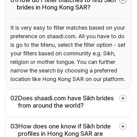
brides in Hong Kong SAR?
It is very easy to filter matches based on your
preference on shaadi.com. All you have to do
is go to the Menu, select the filter option - set
your filters based on community e.g. Sikh,
religion or mother tongue. You can further
narrow the search by choosing a preferred
location like Hong Kong SAR on our platform.
02
Does shaadi.com have Sikh brides
from around the world?
03
How does one know if Sikh bride
profiles in Hong Kong SAR are