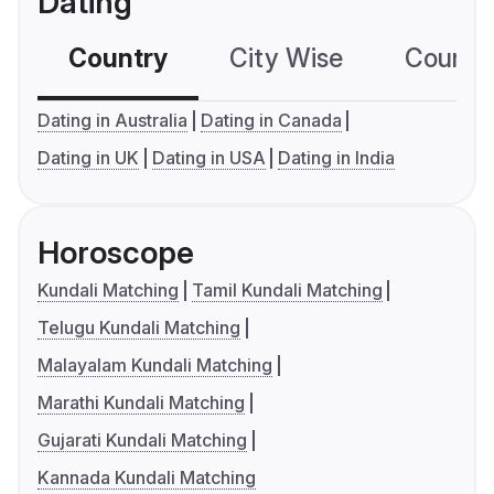
Dating
Country
City Wise
Country
Dating in Australia
Dating in Canada
Dating in UK
Dating in USA
Dating in India
Horoscope
Kundali Matching
Tamil Kundali Matching
Telugu Kundali Matching
Malayalam Kundali Matching
Marathi Kundali Matching
Gujarati Kundali Matching
Kannada Kundali Matching