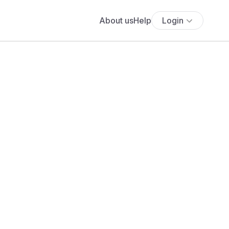
About us
Help
Login