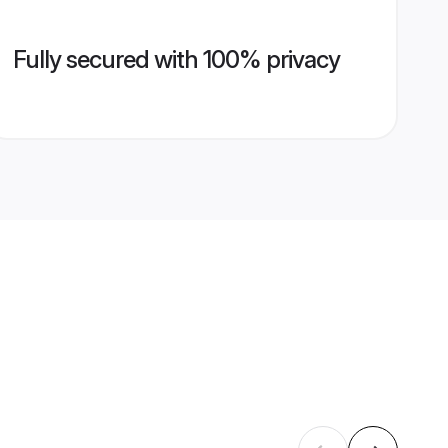
Fully secured with 100% privacy