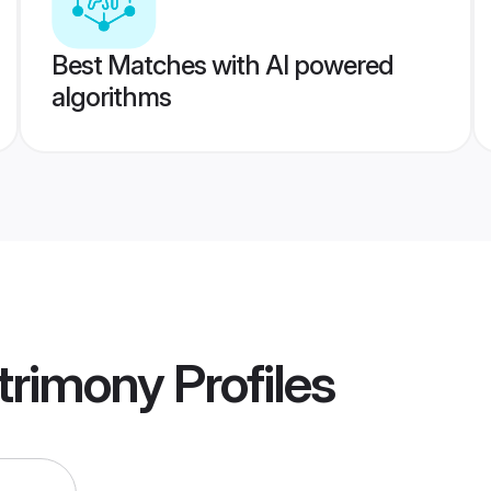
Best Matches with AI powered
algorithms
trimony
Profiles