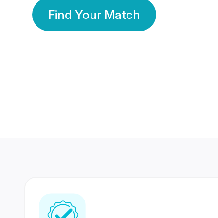
Find Your Match
350 Lakhs+
80 Lakhs
Registered Members
Success Stories