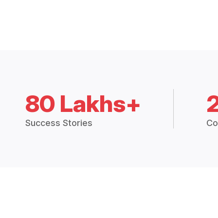
80 Lakhs+
Success Stories
Co