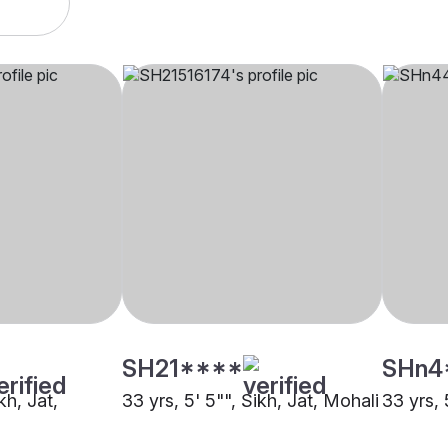
SH21****
SHn4
kh, Jat,
33 yrs, 5' 5"", Sikh, Jat, Mohali
33 yrs, 