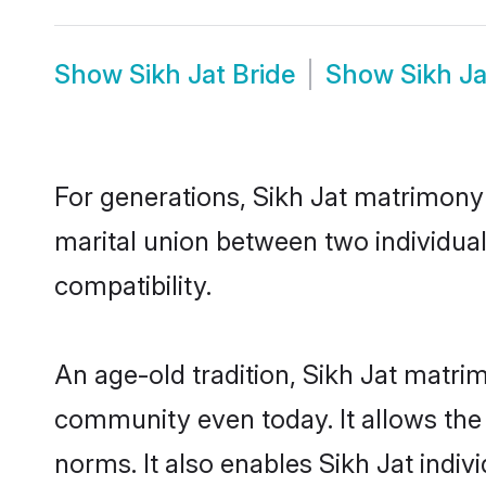
Show
Sikh Jat Bride
Show
Sikh J
For generations, Sikh Jat matrimony
marital union between two individual
compatibility.
An age-old tradition, Sikh Jat matri
community even today. It allows the e
norms. It also enables Sikh Jat indiv