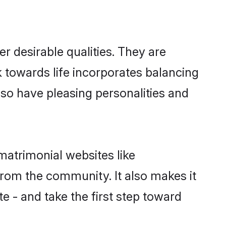
 desirable qualities. They are
k towards life incorporates balancing
also have pleasing personalities and
matrimonial websites like
rom the community. It also makes it
te - and take the first step toward