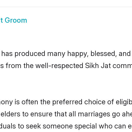
at Groom
 has produced many happy, blessed, and p
s from the well-respected Sikh Jat commu
mony is often the preferred choice of elig
lders to ensure that all marriages go ahe
iduals to seek someone special who can easi