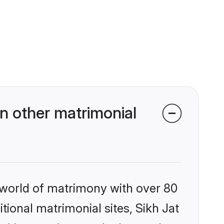
n other matrimonial
 world of matrimony with over 80
itional matrimonial sites, Sikh Jat