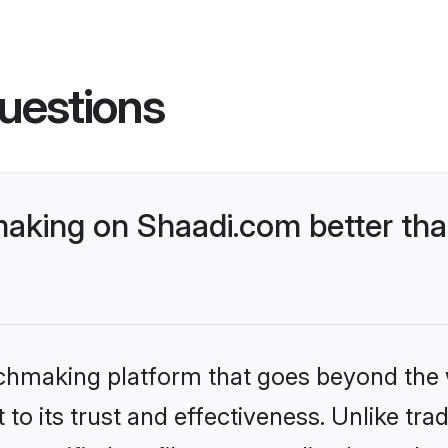
uestions
aking on Shaadi.com better tha
tchmaking platform that goes beyond the
to its trust and effectiveness. Unlike trad