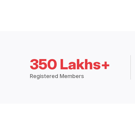
350 Lakhs+
Registered Members