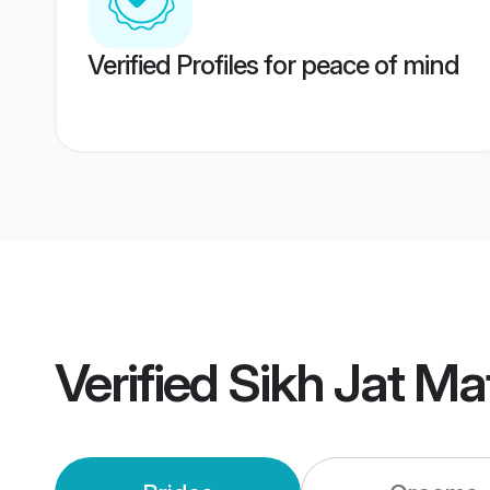
Verified Profiles for peace of mind
Verified
Sikh Jat Ma