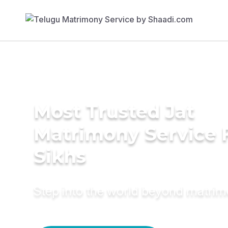
Most Trusted Jat
Matrimony Service 
Sikhs
Step into the world beyond matri