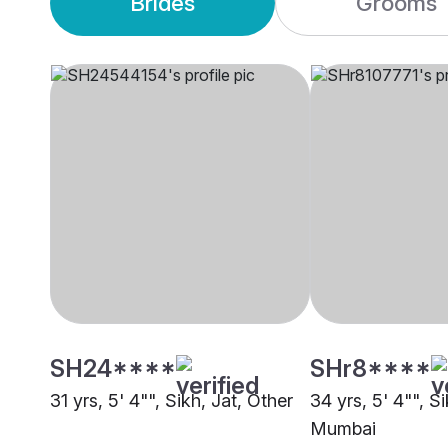
Brides
Grooms
SH24****
SHr8****
31 yrs, 5' 4"", Sikh, Jat, Other
34 yrs, 5' 4"", Si
Mumbai