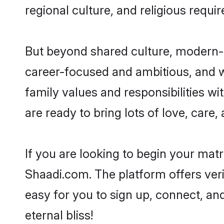
regional culture, and religious requi
But beyond shared culture, modern-d
career-focused and ambitious, and we
family values and responsibilities wi
are ready to bring lots of love, care, 
If you are looking to begin your mat
Shaadi.com. The platform offers ver
easy for you to sign up, connect, and
eternal bliss!