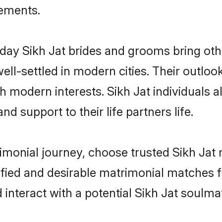
rements.
ay Sikh Jat brides and grooms bring other
ll-settled in modern cities. Their outloo
th modern interests. Sikh Jat individuals 
and support to their life partners life.
rimonial journey, choose trusted Sikh Jat 
ified and desirable matrimonial matches f
 interact with a potential Sikh Jat soulma