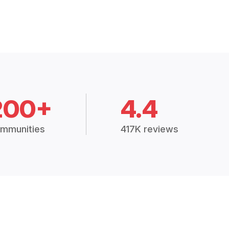
200+
4.4
mmunities
417K reviews