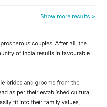
Show more results
>
rosperous couples. After all, the
nity of India results in favourable
ible brides and grooms from the
ad as per their established cultural
ly fit into their family values,