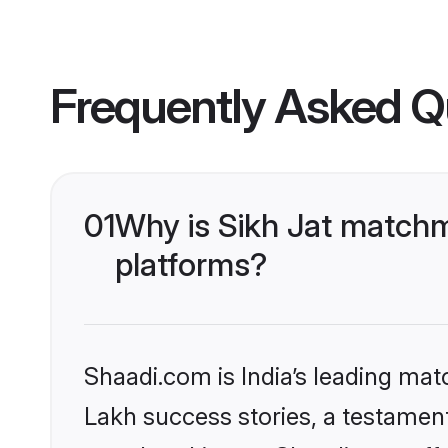
Frequently Asked Q
01
Why is Sikh Jat matchm
platforms?
Shaadi.com is India’s leading ma
Lakh success stories, a testament 