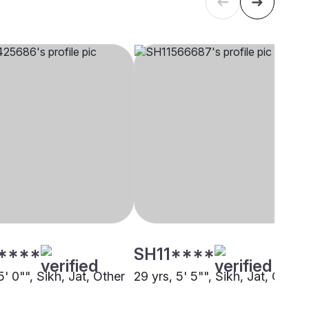
****
SH11****
5' 0"", Sikh, Jat, Other
29 yrs, 5' 5"", Sikh, Jat, Other