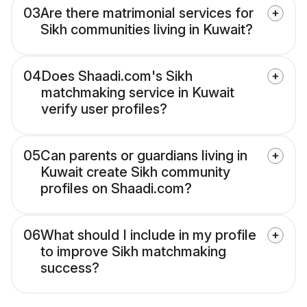
03
Are there matrimonial services for
Sikh communities living in Kuwait?
04
Does Shaadi.com's Sikh
matchmaking service in Kuwait
verify user profiles?
05
Can parents or guardians living in
Kuwait create Sikh community
profiles on Shaadi.com?
06
What should I include in my profile
to improve Sikh matchmaking
success?