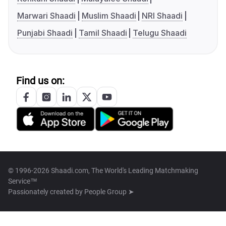
Marwari Shaadi
Muslim Shaadi
NRI Shaadi
Punjabi Shaadi
Tamil Shaadi
Telugu Shaadi
Find us on:
© 1996-2026 Shaadi.com, The World's Leading Matchmaking
Service™
Passionately created by
People Group ➤