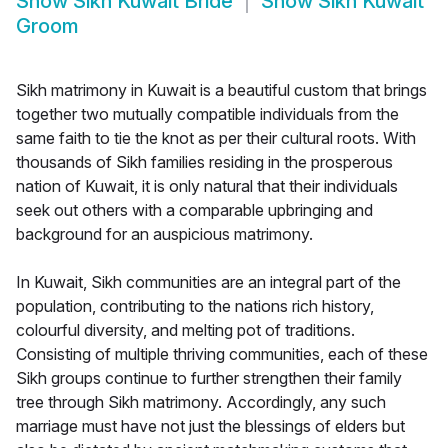
Show
Sikh Kuwait Bride
Show
Sikh Kuwait
Groom
Sikh matrimony in Kuwait is a beautiful custom that brings
together two mutually compatible individuals from the
same faith to tie the knot as per their cultural roots. With
thousands of Sikh families residing in the prosperous
nation of Kuwait, it is only natural that their individuals
seek out others with a comparable upbringing and
background for an auspicious matrimony.
In Kuwait, Sikh communities are an integral part of the
population, contributing to the nations rich history,
colourful diversity, and melting pot of traditions.
Consisting of multiple thriving communities, each of these
Sikh groups continue to further strengthen their family
tree through Sikh matrimony. Accordingly, any such
marriage must have not just the blessings of elders but