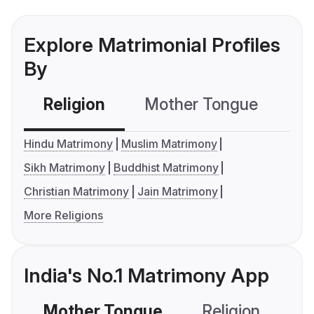
Explore Matrimonial Profiles
By
Religion
Mother Tongue
C
Hindu Matrimony
Muslim Matrimony
Sikh Matrimony
Buddhist Matrimony
Christian Matrimony
Jain Matrimony
More Religions
India's No.1 Matrimony App
Mother Tongue
Religion
C