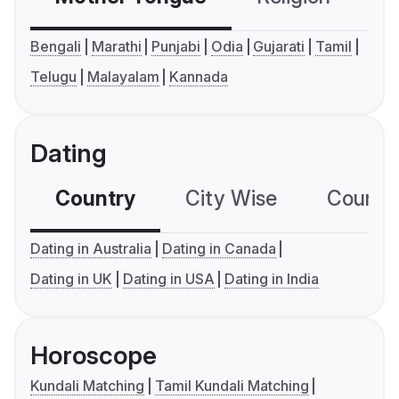
Bengali
Marathi
Punjabi
Odia
Gujarati
Tamil
Telugu
Malayalam
Kannada
Dating
Country
City Wise
Country
Dating in Australia
Dating in Canada
Dating in UK
Dating in USA
Dating in India
Horoscope
Kundali Matching
Tamil Kundali Matching