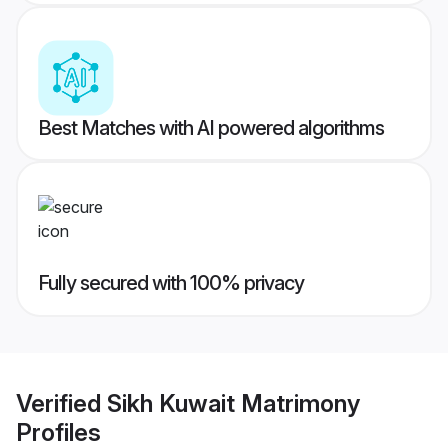
Best Matches with AI powered algorithms
Fully secured with 100% privacy
Verified
Sikh Kuwait Matrimony
Profiles