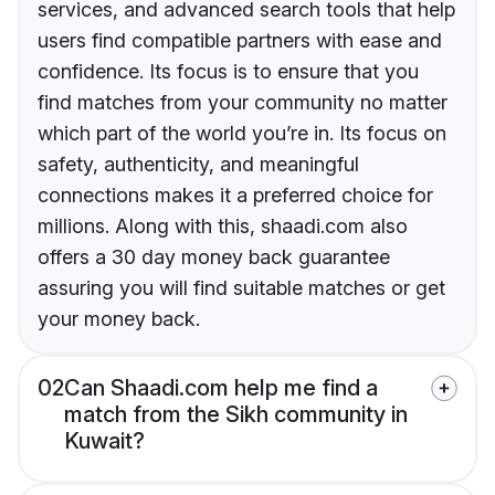
services, and advanced search tools that help
users find compatible partners with ease and
confidence. Its focus is to ensure that you
find matches from your community no matter
which part of the world you’re in. Its focus on
safety, authenticity, and meaningful
connections makes it a preferred choice for
millions. Along with this, shaadi.com also
offers a 30 day money back guarantee
assuring you will find suitable matches or get
your money back.
02
Can Shaadi.com help me find a
match from the Sikh community in
Kuwait?