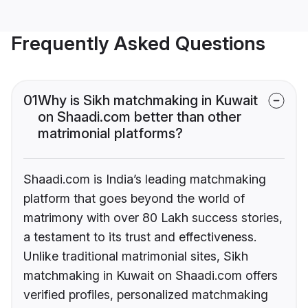
Frequently Asked Questions
01
Why is Sikh matchmaking in Kuwait
on Shaadi.com better than other
matrimonial platforms?
Shaadi.com is India’s leading matchmaking
platform that goes beyond the world of
matrimony with over 80 Lakh success stories,
a testament to its trust and effectiveness.
Unlike traditional matrimonial sites, Sikh
matchmaking in Kuwait on Shaadi.com offers
verified profiles, personalized matchmaking