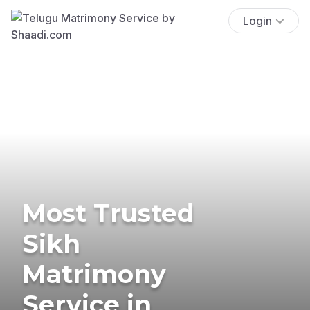
Login
Most Trusted
Sikh
Matrimony
Service in