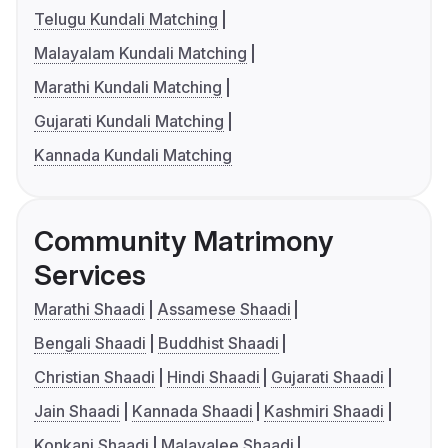
Telugu Kundali Matching
Malayalam Kundali Matching
Marathi Kundali Matching
Gujarati Kundali Matching
Kannada Kundali Matching
Community Matrimony
Services
Marathi Shaadi
Assamese Shaadi
Bengali Shaadi
Buddhist Shaadi
Christian Shaadi
Hindi Shaadi
Gujarati Shaadi
Jain Shaadi
Kannada Shaadi
Kashmiri Shaadi
Konkani Shaadi
Malayalee Shaadi