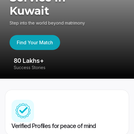
Kuwait
Step into the world beyond matrimony
Find Your Match
80 Lakhs+
4
Success Stories
41
Verified Profiles for peace of mind