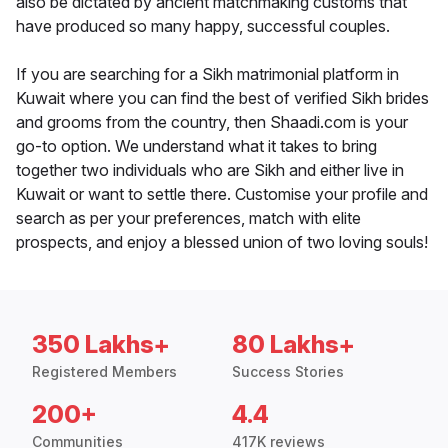
also be dictated by ancient matchmaking customs that
have produced so many happy, successful couples.
If you are searching for a Sikh matrimonial platform in
Kuwait where you can find the best of verified Sikh brides
and grooms from the country, then Shaadi.com is your
go-to option. We understand what it takes to bring
together two individuals who are Sikh and either live in
Kuwait or want to settle there. Customise your profile and
search as per your preferences, match with elite
prospects, and enjoy a blessed union of two loving souls!
350 Lakhs+
80 Lakhs+
Registered Members
Success Stories
200+
4.4
Communities
417K reviews