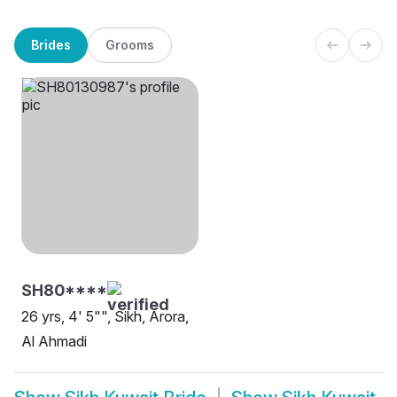
Brides
Grooms
SH80****
26 yrs, 4' 5"", Sikh, Arora,
Al Ahmadi