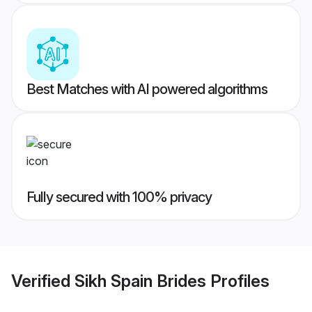
Best Matches with AI powered algorithms
Fully secured with 100% privacy
Verified
Sikh Spain Brides
Profiles