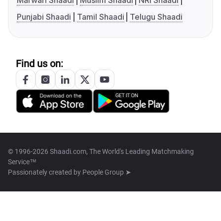
Marwari Shaadi
Muslim Shaadi
NRI Shaadi
Punjabi Shaadi
Tamil Shaadi
Telugu Shaadi
Find us on:
© 1996-2026 Shaadi.com, The World's Leading Matchmaking
Service™
Passionately created by
People Group ➤