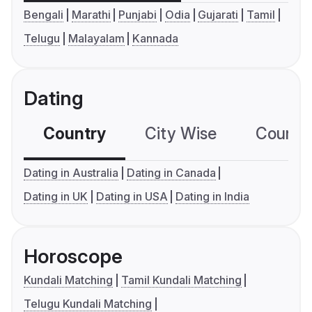
Bengali
Marathi
Punjabi
Odia
Gujarati
Tamil
Telugu
Malayalam
Kannada
Dating
Country
City Wise
Country
Dating in Australia
Dating in Canada
Dating in UK
Dating in USA
Dating in India
Horoscope
Kundali Matching
Tamil Kundali Matching
Telugu Kundali Matching