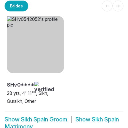
Brides
SHv0****
28 yrs, 4' 11"", Sikh,
Gursikh, Other
Show
Sikh Spain Groom
Show
Sikh Spain
Matrimony