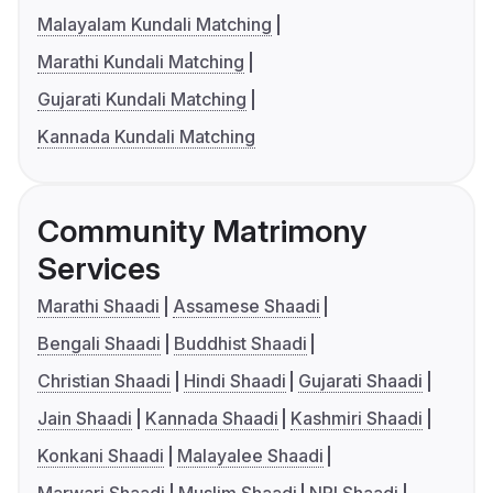
Malayalam Kundali Matching
Marathi Kundali Matching
Gujarati Kundali Matching
Kannada Kundali Matching
Community Matrimony
Services
Marathi Shaadi
Assamese Shaadi
Bengali Shaadi
Buddhist Shaadi
Christian Shaadi
Hindi Shaadi
Gujarati Shaadi
Jain Shaadi
Kannada Shaadi
Kashmiri Shaadi
Konkani Shaadi
Malayalee Shaadi