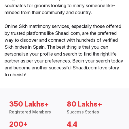
soulmates for grooms looking to marry someone like-
minded from their community and country.
Online Sikh matrimony services, especially those offered
by trusted platforms like Shaadi.com, are the preferred
way to discover and connect with hundreds of verified
Sikh brides in Spain. The best thing is that you can
personalise your profile and search to find the right life
partner as per your preferences. Begin your search today
and become another successful Shaadi.com love story
to cherish!
350 Lakhs+
80 Lakhs+
Registered Members
Success Stories
200+
4.4