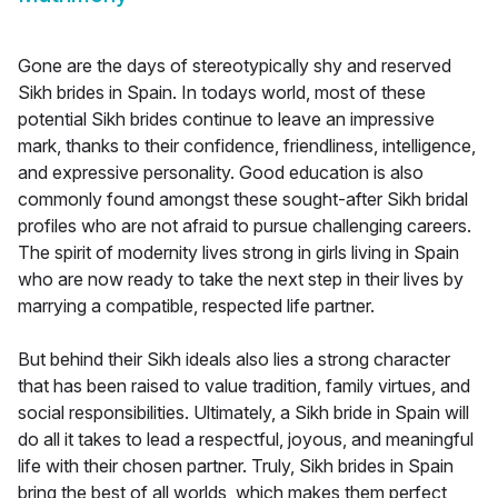
Gone are the days of stereotypically shy and reserved
Sikh brides in Spain. In todays world, most of these
potential Sikh brides continue to leave an impressive
mark, thanks to their confidence, friendliness, intelligence,
and expressive personality. Good education is also
commonly found amongst these sought-after Sikh bridal
profiles who are not afraid to pursue challenging careers.
The spirit of modernity lives strong in girls living in Spain
who are now ready to take the next step in their lives by
marrying a compatible, respected life partner.
But behind their Sikh ideals also lies a strong character
that has been raised to value tradition, family virtues, and
social responsibilities. Ultimately, a Sikh bride in Spain will
do all it takes to lead a respectful, joyous, and meaningful
life with their chosen partner. Truly, Sikh brides in Spain
bring the best of all worlds, which makes them perfect