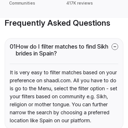
Communities
417K reviews
Frequently Asked Questions
01
How do I filter matches to find Sikh
brides in Spain?
It is very easy to filter matches based on your
preference on shaadi.com. All you have to do
is go to the Menu, select the filter option - set
your filters based on community e.g. Sikh,
religion or mother tongue. You can further
narrow the search by choosing a preferred
location like Spain on our platform.