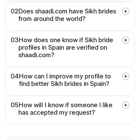
02
Does shaadi.com have Sikh brides
from around the world?
03
How does one know if Sikh bride
profiles in Spain are verified on
shaadi.com?
04
How can I improve my profile to
find better Sikh brides in Spain?
05
How will I know if someone I like
has accepted my request?