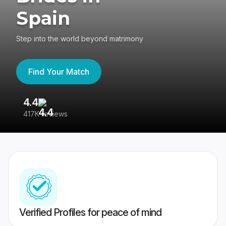
Spain
Step into the world beyond matrimony
Find Your Match
4.4
3
417K reviews
Re
Verified Profiles for peace of mind