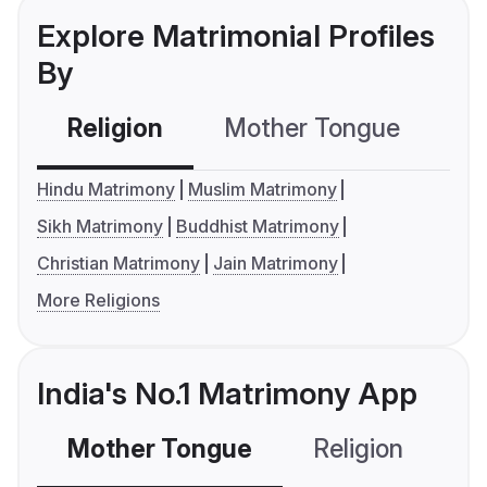
Explore Matrimonial Profiles
By
Religion
Mother Tongue
C
Hindu Matrimony
Muslim Matrimony
Sikh Matrimony
Buddhist Matrimony
Christian Matrimony
Jain Matrimony
More Religions
India's No.1 Matrimony App
Mother Tongue
Religion
C