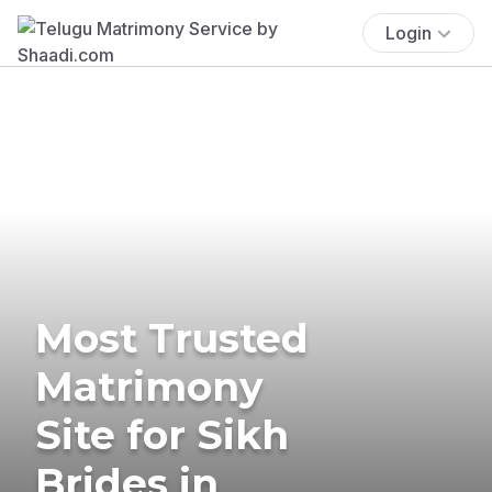
Login
Most Trusted
Matrimony
Site for Sikh
Brides in