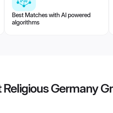
Best Matches with AI powered
algorithms
ot Religious Germany 