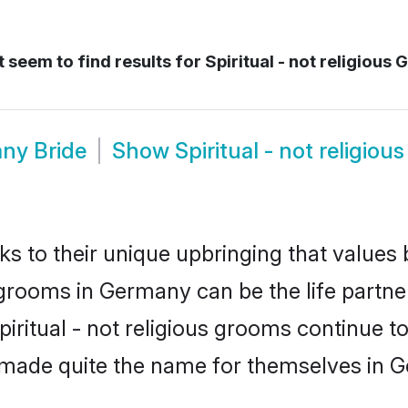
 seem to find results for
Spiritual - not religious
any Bride
Show
Spiritual - not religi
ks to their unique upbringing that value
ous grooms in Germany can be the life partn
piritual - not religious grooms continue t
 made quite the name for themselves in 