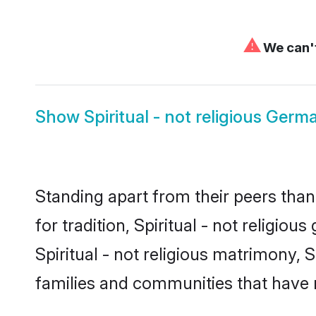
⚠
We can't
Show
Spiritual - not religious Germ
Standing apart from their peers than
for tradition, Spiritual - not religi
Spiritual - not religious matrimony, S
families and communities that have