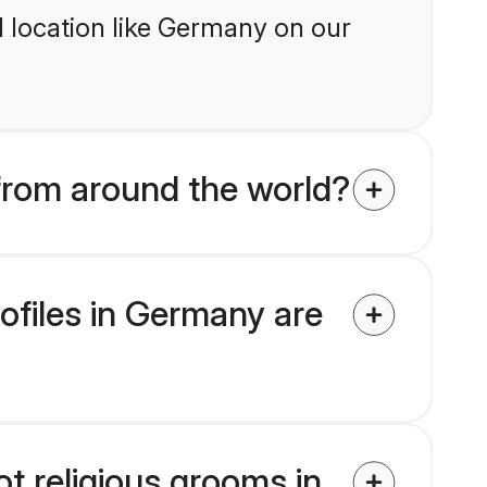
 location like Germany on our
 from around the world?
rofiles in Germany are
ot religious grooms in