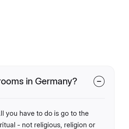
s grooms in Germany?
l you have to do is go to the
tual - not religious, religion or