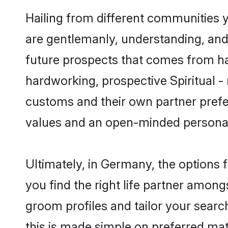
Hailing from different communities y
are gentlemanly, understanding, and a
future prospects that comes from ha
hardworking, prospective Spiritual -
customs and their own partner prefere
values and an open-minded personal
Ultimately, in Germany, the options 
you find the right life partner amongs
groom profiles and tailor your searc
this is made simple on preferred mat