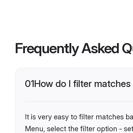
Frequently Asked Q
01
How do I filter matches 
It is very easy to filter matches 
Menu, select the filter option - se