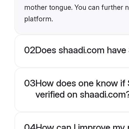
mother tongue. You can further n
platform.
02
Does shaadi.com have S
03
How does one know if Sp
verified on shaadi.com
04
How can I improve my pr