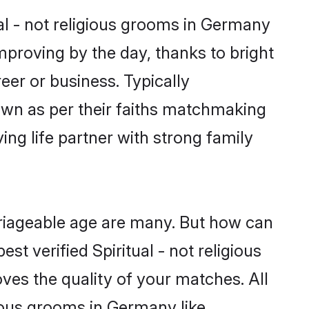
ual - not religious grooms in Germany
improving by the day, thanks to bright
er or business. Typically
down as per their faiths matchmaking
ing life partner with strong family
arriageable age are many. But how can
st verified Spiritual - not religious
ves the quality of your matches. All
gious grooms in Germany like