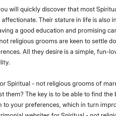
ou will quickly discover that most Spirit
ffectionate. Their stature in life is also 
ving a good education and promising care
 not religious grooms are keen to settle 
nces. All they desire is a simple, fun-lov
ity.
for Spiritual - not religious grooms of m
t them? The key is to be able to find the be
h to your preferences, which in turn impro
rimonial websites for Spiritual - not reli