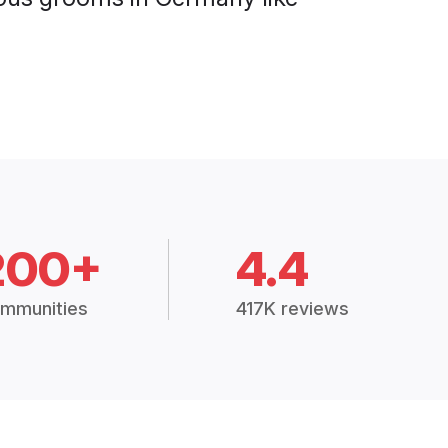
200+
4.4
mmunities
417K reviews