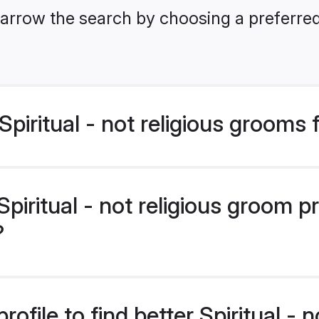
arrow the search by choosing a preferred
piritual - not religious grooms
iritual - not religious groom p
?
ofile to find better Spiritual - n