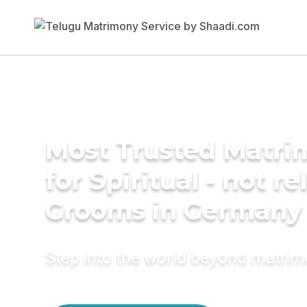
Most Trusted Matri
for Spiritual - not re
Grooms in Germany
Step into the world beyond matri