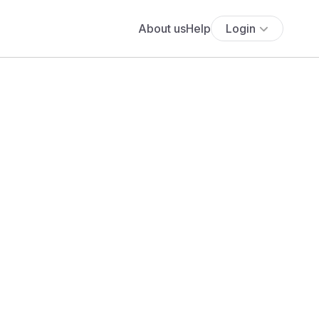
About us
Help
Login