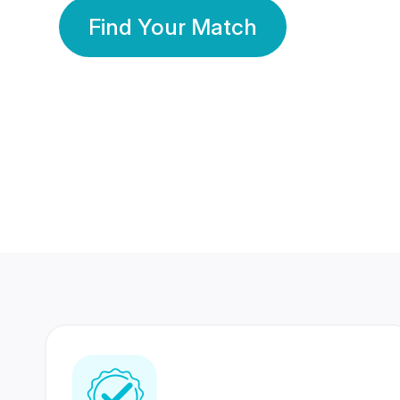
Find Your Match
350 Lakhs+
80 Lakhs
Registered Members
Success Stories