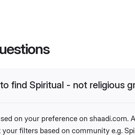
uestions
to find Spiritual - not religiou
based on your preference on shaadi.com. Al
t your filters based on community e.g. Spiri