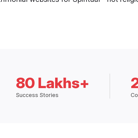
80 Lakhs+
Success Stories
Co