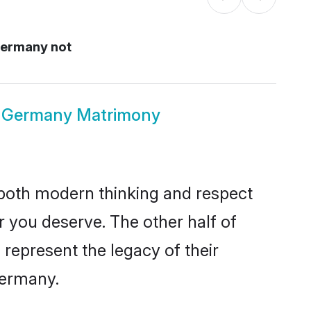
 Germany not
ous Germany Matrimony
s both modern thinking and respect
er you deserve. The other half of
o represent the legacy of their
Germany.