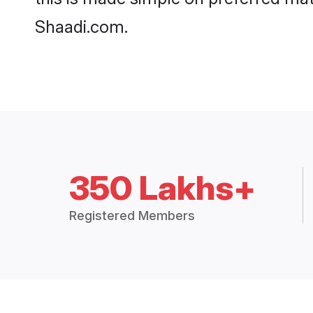
Shaadi.com.
350 Lakhs+
Registered Members