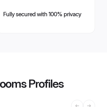
Fully secured with 100% privacy
Grooms
Profiles