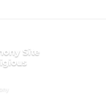
mony Site
ligious
mony