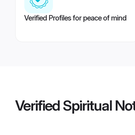
Verified Profiles for peace of mind
Verified
Spiritual N