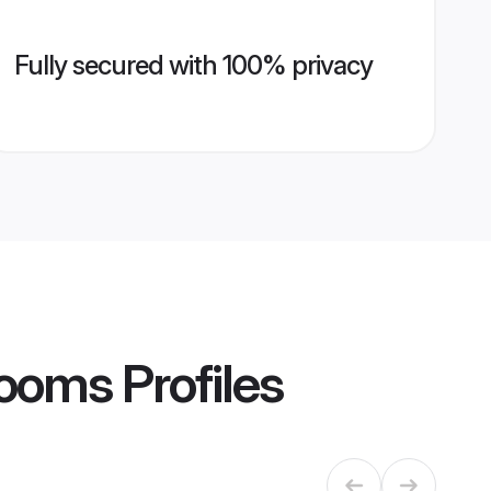
Fully secured with 100% privacy
Grooms
Profiles