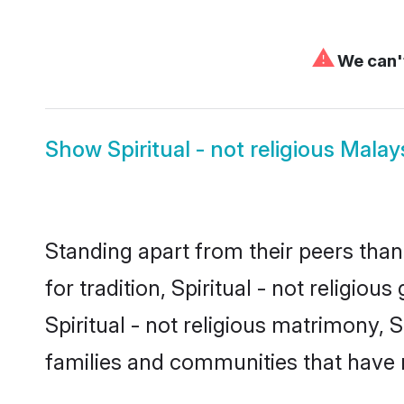
⚠
We can't
Show
Spiritual - not religious Malay
Standing apart from their peers than
for tradition, Spiritual - not religio
Spiritual - not religious matrimony, S
families and communities that have 