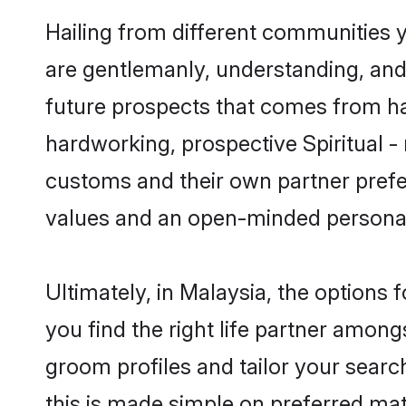
Hailing from different communities yo
are gentlemanly, understanding, and a
future prospects that comes from ha
hardworking, prospective Spiritual -
customs and their own partner prefere
values and an open-minded personal
Ultimately, in Malaysia, the options
you find the right life partner amongs
groom profiles and tailor your searc
this is made simple on preferred matr