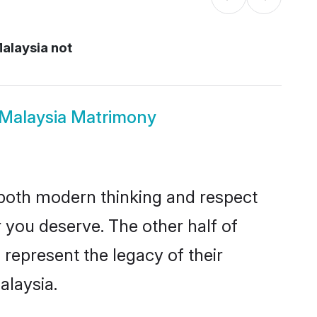
Malaysia not
us Malaysia Matrimony
s both modern thinking and respect
er you deserve. The other half of
o represent the legacy of their
alaysia.