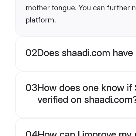
mother tongue. You can further n
platform.
02
Does shaadi.com have S
03
How does one know if Sp
verified on shaadi.com
04
How can I improve my pr