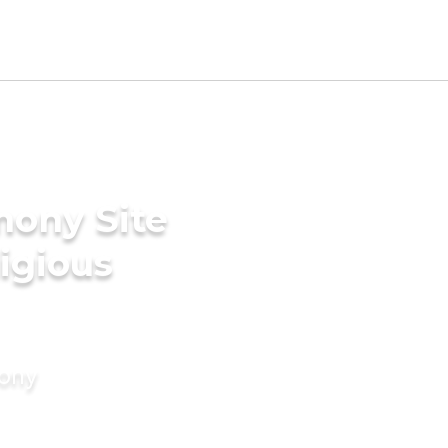
mony Site
ligious
mony