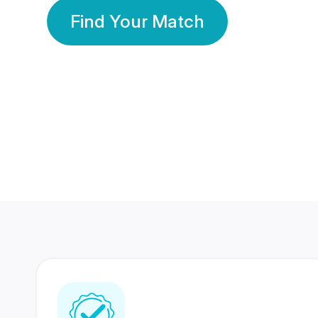
Find Your Match
350 Lakhs+
80 Lakhs
Registered Members
Success Stories