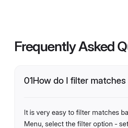
Frequently Asked Q
01
How do I filter matches 
It is very easy to filter matches 
Menu, select the filter option - se