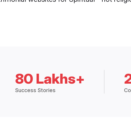
80 Lakhs+
Success Stories
Co