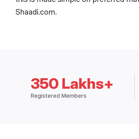
Shaadi.com.
350 Lakhs+
Registered Members